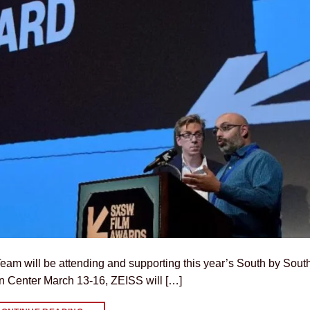
am will be attending and supporting this year’s South by Sout
on Center March 13-16, ZEISS will […]