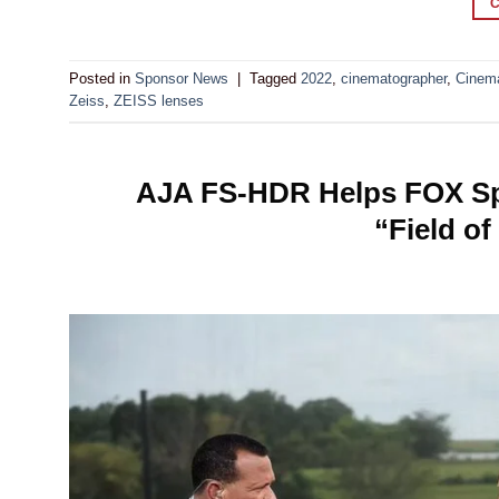
Posted in
Sponsor News
|
Tagged
2022
,
cinematographer
,
Cinem
Zeiss
,
ZEISS lenses
AJA FS-HDR Helps FOX Spo
“Field o