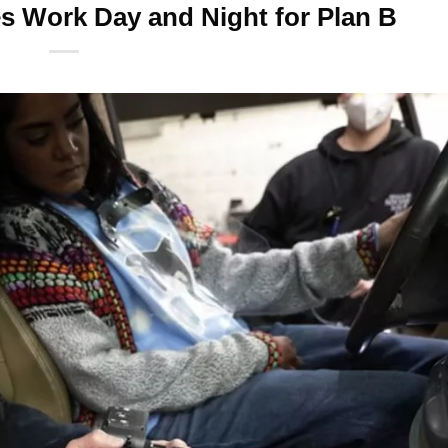
 Work Day and Night for Plan B