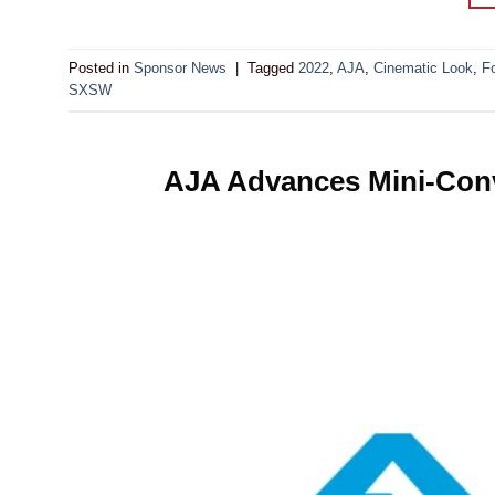
Posted in
Sponsor News
|
Tagged
2022
,
AJA
,
Cinematic Look
,
F
SXSW
AJA Advances Mini-Conve