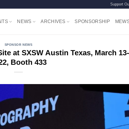
Support Ou
NTS
NEWS
ARCHIVES
SPONSORSHIP
MEW
SPONSOR NEWS
te at SXSW Austin Texas, March 13-
22, Booth 433