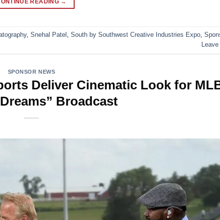
CONTINUE READING
→
atography
,
Snehal Patel
,
South by Southwest Creative Industries Expo
,
Spon
Leave
SPONSOR NEWS
rts Deliver Cinematic Look for ML
f Dreams” Broadcast