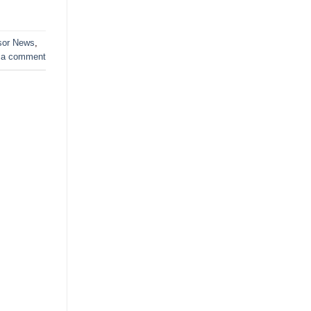
sor News
,
 a comment