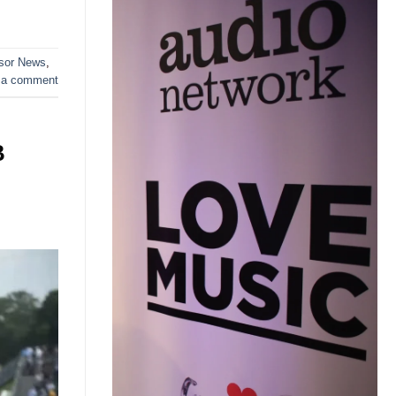
sor News
,
 a comment
B