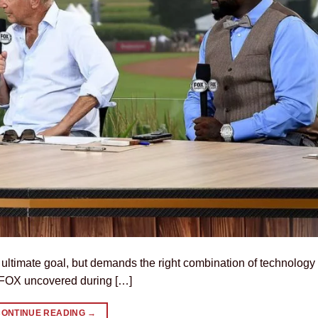
e ultimate goal, but demands the right combination of technology
s FOX uncovered during […]
CONTINUE READING
→