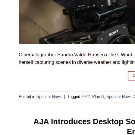
Cinematographer Sandra Valde-Hansen (The L Word: G
herself capturing scenes in diverse weather and lightin
Posted in
Sponsor News
|
Tagged
2022
,
Plan B
,
Sponsor News
,
AJA Introduces Desktop So
E