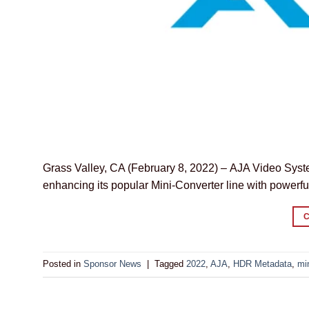
Grass Valley, CA (February 8, 2022) – AJA Video Syste
enhancing its popular Mini-Converter line with powerfu
Posted in
Sponsor News
|
Tagged
2022
,
AJA
,
HDR Metadata
,
mi