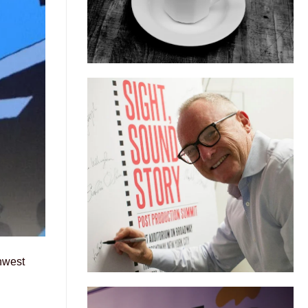
hwest