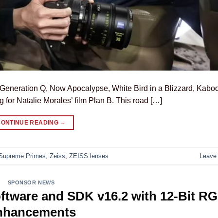
eneration Q, Now Apocalypse, White Bird in a Blizzard, Kabo
g for Natalie Morales’ film Plan B. This road […]
CONTINUE READING
→
Supreme Primes
,
Zeiss
,
ZEISS lenses
Leave
SPONSOR NEWS
ftware and SDK v16.2 with 12-Bit R
nhancements