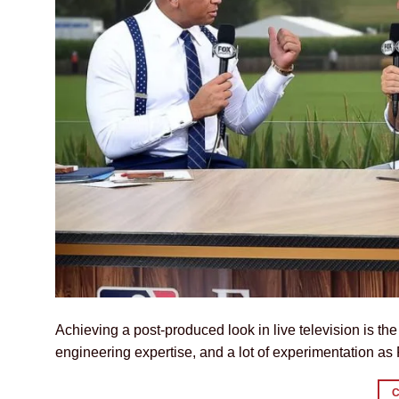
Achieving a post-produced look in live television is th
engineering expertise, and a lot of experimentation a