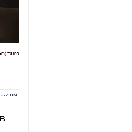
om) found
 a comment
GB