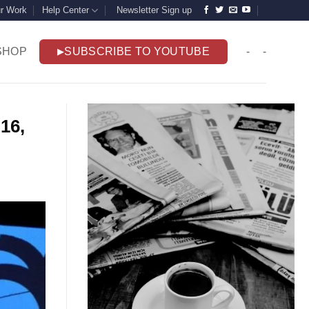
r Work
Help Center
Newsletter Sign up
SHOP
SUBSCRIBE TO YOUTUBE
-
-
16,