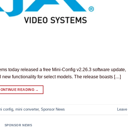
ms today released a free Mini-Config v2.26.3 software update,
l new functionality for select models. The release boasts […]
CONTINUE READING
→
ni config
,
mini converter
,
Sponsor News
Leave
SPONSOR NEWS