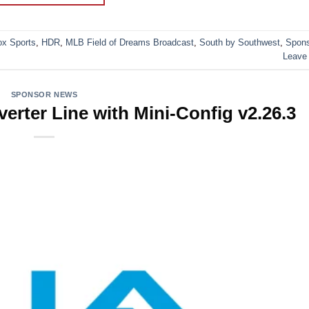
ox Sports
,
HDR
,
MLB Field of Dreams Broadcast
,
South by Southwest
,
Spon
Leave
SPONSOR NEWS
rter Line with Mini-Config v2.26.3