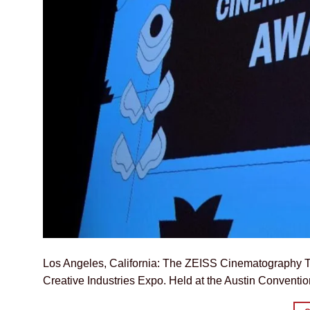
Los Angeles, California: The ZEISS Cinematography Te
Creative Industries Expo. Held at the Austin Conventi