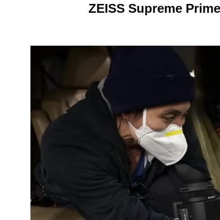
ZEISS Supreme Primes