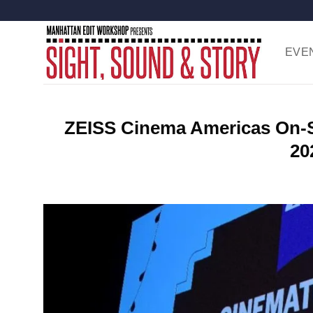
Skip
to
content
EVE
ZEISS Cinema Americas On-Si
20