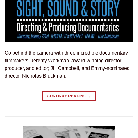
Go behind the camera with three incredible documentary
filmmakers: Jeremy Workman, award-winning director,
producer, and editor; Jill Campbell, and Emmy-nominated
director Nicholas Bruckman.
CONTINUE READING
→