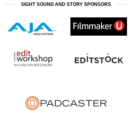
SIGHT SOUND AND STORY SPONSORS