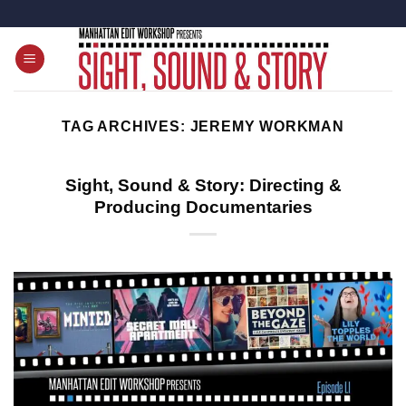
Skip
to
content
TAG ARCHIVES:
JEREMY WORKMAN
Sight, Sound & Story: Directing &
Producing Documentaries