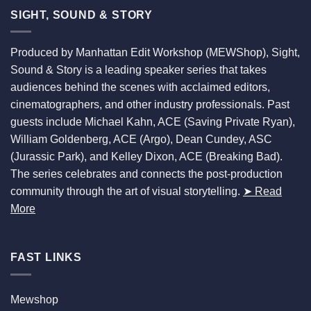
SIGHT, SOUND & STORY
Produced by Manhattan Edit Workshop (MEWShop), Sight,
Sound & Story is a leading speaker series that takes
audiences behind the scenes with acclaimed editors,
cinematographers, and other industry professionals. Past
guests include Michael Kahn, ACE (Saving Private Ryan),
William Goldenberg, ACE (Argo), Dean Cundey, ASC
(Jurassic Park), and Kelley Dixon, ACE (Breaking Bad).
The series celebrates and connects the post-production
community through the art of visual storytelling.
➤ Read
More
FAST LINKS
Mewshop