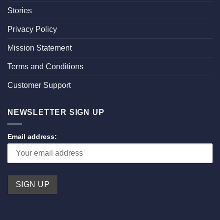
Stories
Privacy Policy
Mission Statement
Terms and Conditions
Customer Support
NEWSLETTER SIGN UP
Email address: