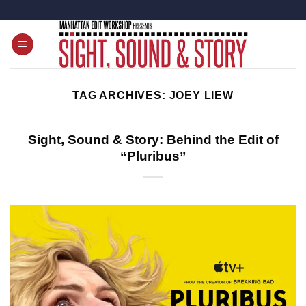
Skip
to
content
TAG ARCHIVES:
JOEY LIEW
Sight, Sound & Story: Behind the Edit of
“Pluribus”