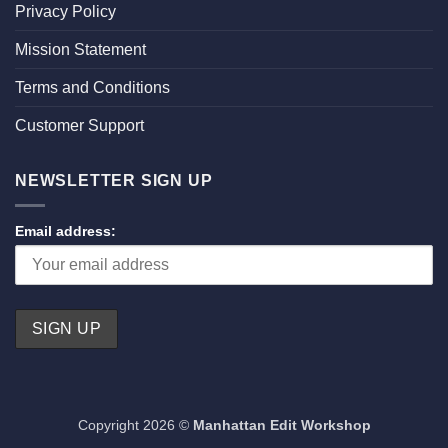
Privacy Policy
Mission Statement
Terms and Conditions
Customer Support
NEWSLETTER SIGN UP
Email address:
Copyright 2026 ©
Manhattan Edit Workshop