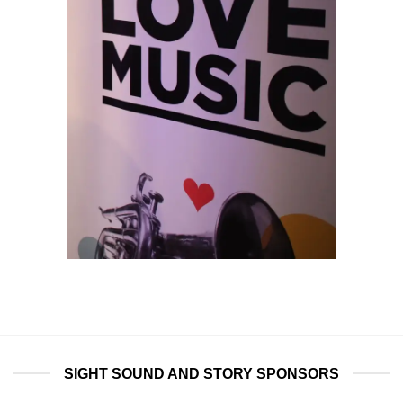
SIGHT SOUND AND STORY SPONSORS