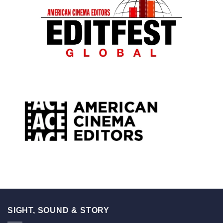
SIGHT, SOUND & STORY