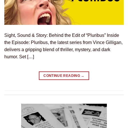
Sight, Sound & Story: Behind the Edit of “Pluribus” Inside
the Episode: Pluribus, the latest series from Vince Gilligan,
delivers a gripping blend of thriller, mystery, and dark
humor. Set […]
CONTINUE READING
→