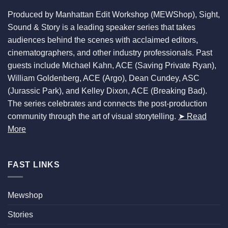
Produced by Manhattan Edit Workshop (MEWShop), Sight,
Sound & Story is a leading speaker series that takes
audiences behind the scenes with acclaimed editors,
cinematographers, and other industry professionals. Past
guests include Michael Kahn, ACE (Saving Private Ryan),
William Goldenberg, ACE (Argo), Dean Cundey, ASC
(Jurassic Park), and Kelley Dixon, ACE (Breaking Bad).
The series celebrates and connects the post-production
community through the art of visual storytelling.
➤ Read
More
FAST LINKS
Mewshop
Stories