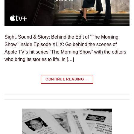
Sight, Sound & Story: Behind the Edit of “The Morning
Show” Inside Episode XLIX: Go behind the scenes of
Apple TV’s hit series “The Morning Show“ with the editors
who bring its stories to life. In […]
CONTINUE READING
→