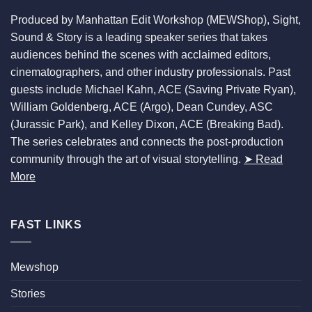
Produced by Manhattan Edit Workshop (MEWShop), Sight,
Sound & Story is a leading speaker series that takes
audiences behind the scenes with acclaimed editors,
cinematographers, and other industry professionals. Past
guests include Michael Kahn, ACE (Saving Private Ryan),
William Goldenberg, ACE (Argo), Dean Cundey, ASC
(Jurassic Park), and Kelley Dixon, ACE (Breaking Bad).
The series celebrates and connects the post-production
community through the art of visual storytelling.
➤ Read
More
FAST LINKS
Mewshop
Stories