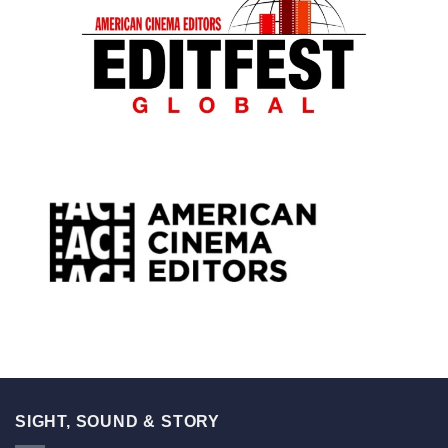
SIGHT, SOUND & STORY