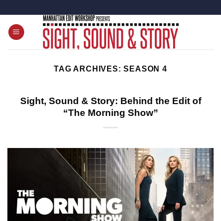
Skip
to
content
TAG ARCHIVES:
SEASON 4
Sight, Sound & Story: Behind the Edit of
“The Morning Show”