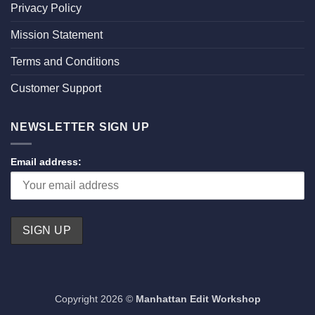
Privacy Policy
Mission Statement
Terms and Conditions
Customer Support
NEWSLETTER SIGN UP
Email address:
Copyright 2026 ©
Manhattan Edit Workshop