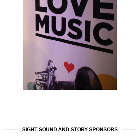
SIGHT SOUND AND STORY SPONSORS