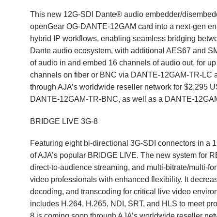
This new 12G-SDI Dante® audio embedder/disembedder 
openGear
OG-DANTE-12GAM
card into a next-gen en
hybrid IP workflows, enabling seamless bridging betw
Dante audio ecosystem, with additional AES67 and
of audio in and embed 16 channels of audio out, for up 
channels on fiber or BNC via DANTE-12GAM-TR-LC
through AJA’s worldwide reseller network for $2,29
DANTE-12GAM-TR-BNC, as well as a DANTE-12GAM V
BRIDGE LIVE 3G-8
Featuring eight bi-directional 3G-SDI connectors in a
of AJA’s popular
BRIDGE LIVE
. The new system for RE
direct-to-audience streaming, and multi-bitrate/multi-
video professionals with enhanced flexibility. It decre
decoding, and transcoding for critical live video envi
includes H.264, H.265, NDI, SRT, and HLS to meet p
8 is coming soon through AJA’s worldwide reseller n