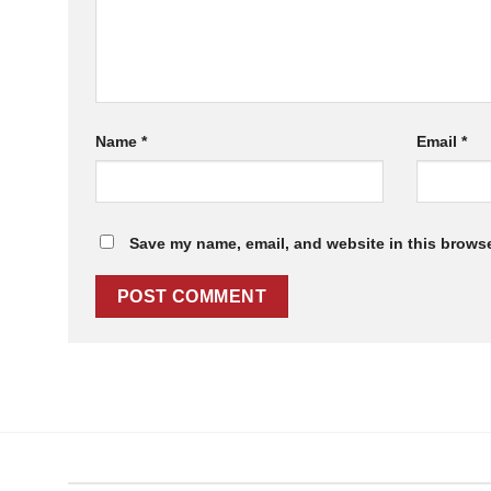
Name
*
Email
*
Save my name, email, and website in this browse