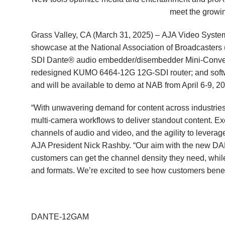
meet the growin
Grass Valley, CA (March 31, 2025) –
AJA Video Syste
showcase at the
National Association of Broadcaster
SDI Dante® audio embedder/disembedder Mini-Conve
redesigned
KUMO 6464-12G
12G-SDI router; and soft
and will be available to demo at NAB from April 6-9,
“With unwavering demand for content across industries
multi-camera workflows to deliver standout content. Ex
channels of audio and video, and the agility to leverage
AJA President Nick Rashby. “Our aim with the new
customers can get the channel density they need, whil
and formats. We’re excited to see how customers benefi
DANTE-12GAM