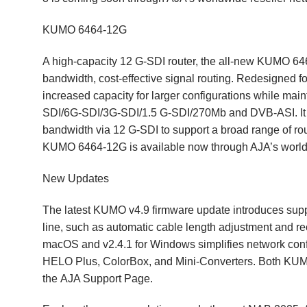
KUMO 6464-12G
A high-capacity 12 G-SDI router, the all-new KUMO 64
bandwidth, cost-effective signal routing. Redesigned
increased capacity for larger configurations while main
SDI/6G-SDI/3G-SDI/1.5 G-SDI/270Mb and DVB-ASI. It pr
bandwidth via 12 G-SDI to support a broad range of ro
KUMO 6464-12G is available now through AJA’s world
New Updates
The latest KUMO v4.9 firmware update introduces su
line, such as automatic cable length adjustment and r
macOS and v2.4.1 for Windows simplifies network conf
HELO Plus, ColorBox, and Mini-Converters. Both KUMO
the
AJA Support Page
.