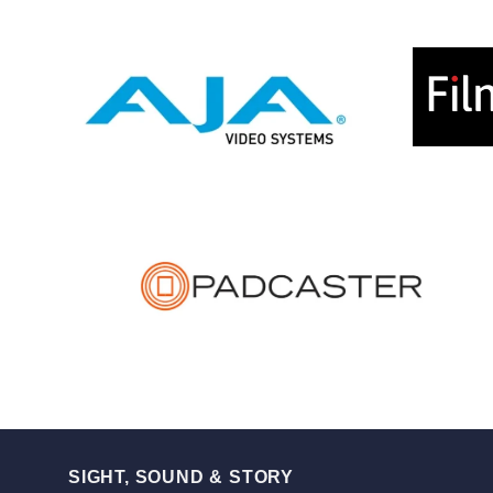
SIGHT, SOUND & STORY