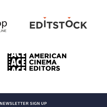
NEWSLETTER SIGN UP