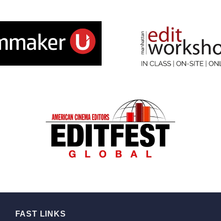
FAST LINKS