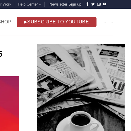
r Work
Help Center
Newsletter Sign up
SHOP
SUBSCRIBE TO YOUTUBE
-
-
25