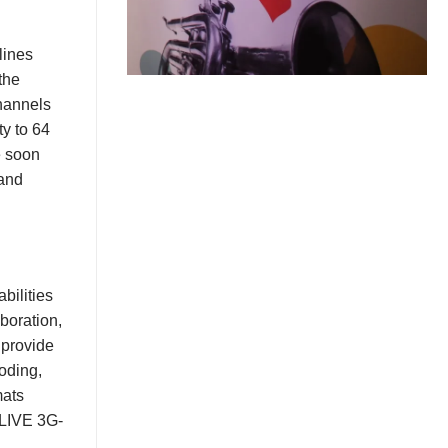
lines
the
hannels
ty to 64
 soon
 and
.
bilities
boration,
 provide
coding,
mats
 LIVE 3G-