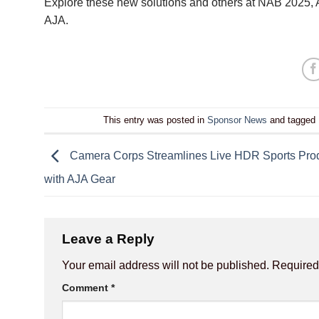
Explore these new solutions and others at NAB 2025
AJA
.
This entry was posted in
Sponsor News
and tagged
Camera Corps Streamlines Live HDR Sports Pro
with AJA Gear
Leave a Reply
Your email address will not be published.
Required
Comment
*