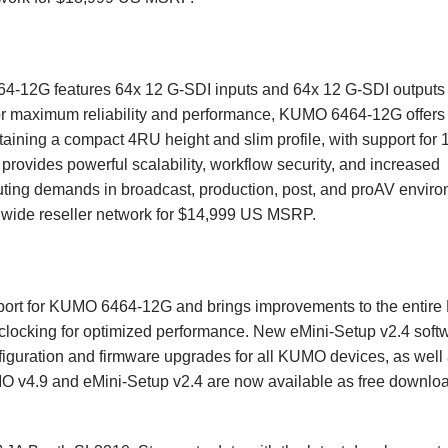
64-12G features 64x 12 G-SDI inputs and 64x 12 G-SDI outputs 
 for maximum reliability and performance, KUMO 6464-12G offers
taining a compact 4RU height and slim profile, with support for 
ovides powerful scalability, workflow security, and increased
uting demands in broadcast, production, post, and proAV envir
wide reseller network for $14,999 US MSRP.
pport for KUMO 6464-12G and brings improvements to the enti
eclocking for optimized performance. New eMini-Setup v2.4 softw
iguration and firmware upgrades for all KUMO devices, as well
 v4.9 and eMini-Setup v2.4 are now available as free downlo