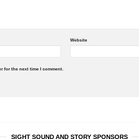
Website
r for the next time I comment.
SIGHT SOUND AND STORY SPONSORS