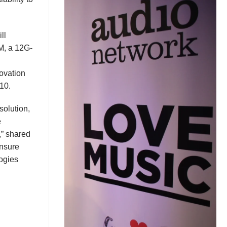
ll
M
, a 12G-
ovation
310.
solution,
e
,” shared
nsure
ogies