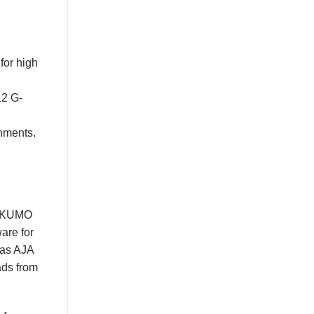
for high
12 G-
onments.
re KUMO
are for
 as AJA
ads from