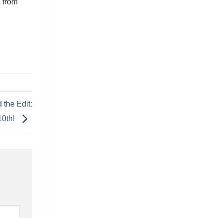
s from
 the Edit:
10th!