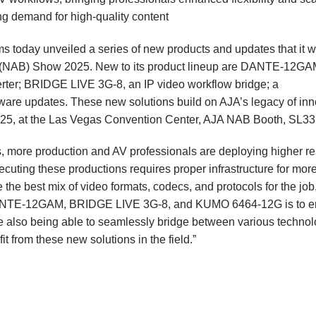
g demand for high-quality content
ms
today unveiled a series of new products and updates that it wi
s (NAB) Show
2025. New to its product lineup are
DANTE-12GA
rter;
BRIDGE LIVE 3G-8
, an IP video workflow bridge; a
ware updates. These new solutions build on AJA’s legacy of inn
 2025, at the Las Vegas Convention Center, AJA NAB Booth, SL3
, more production and AV professionals are deploying higher re
ecuting these productions requires proper infrastructure for mor
 the best mix of video formats, codecs, and protocols for the job
 DANTE-12GAM, BRIDGE LIVE 3G-8, and KUMO 6464-12G is to e
e also being able to seamlessly bridge between various technol
t from these new solutions in the field.”