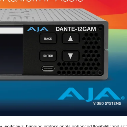
orkflows, bringing professionals enhanced flexibility and scal