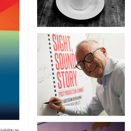
ability to