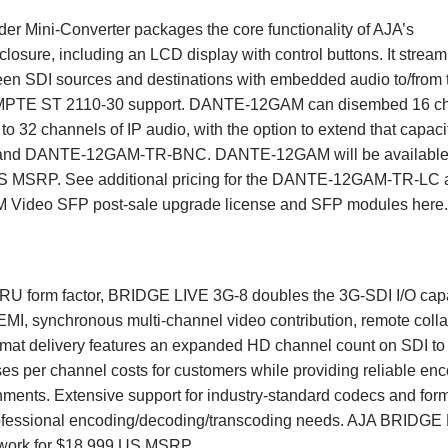
Mini-Converter packages the core functionality of AJA’s
closure, including an LCD display with control buttons. It stream
een SDI sources and destinations with embedded audio to/from 
 SMPTE ST 2110-30 support. DANTE-12GAM can disembed 16 c
to 32 channels of IP audio, with the option to extend that capaci
 and DANTE-12GAM-TR-BNC. DANTE-12GAM will be available
5 US MSRP. See additional pricing for the DANTE-12GAM-TR-LC
ideo SFP post-sale upgrade license and SFP modules
here
 1RU form factor, BRIDGE LIVE 3G-8 doubles the 3G-SDI I/O capa
MI, synchronous multi-channel video contribution, remote colla
format delivery features an expanded HD channel count on SDI to
ases per channel costs for customers while providing reliable en
ronments. Extensive support for industry-standard codecs and for
rofessional encoding/decoding/transcoding needs. AJA BRIDGE
etwork for $18,999 US MSRP.