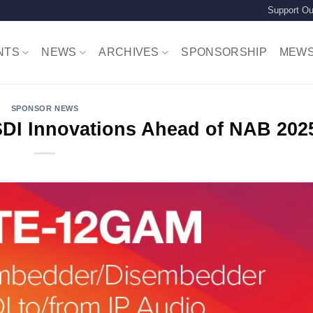
Support Ou
NTS
NEWS
ARCHIVES
SPONSORSHIP
MEW
SPONSOR NEWS
SDI Innovations Ahead of NAB 20