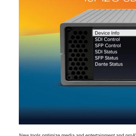
New tools optimize media and entertainment and proAV w