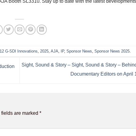
, AJA Booth SL3310.
Stay up to date with the latest development
12 G-SDI Innovations
,
2025
,
AJA
,
IP
,
Sponsor News
,
Sponsor News 2025
.
Sight, Sound & Story – Sight, Sound & Story – Behind
duction
Documentary Editors on April 
 fields are marked
*