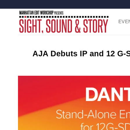
Skip
to
content
EVE
AJA Debuts IP and 12 G-