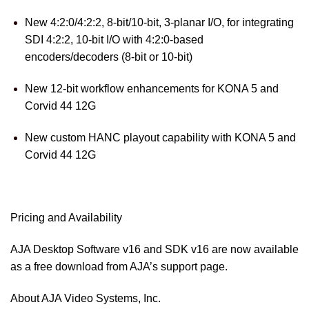
New 4:2:0/4:2:2, 8-bit/10-bit, 3-planar I/O, for integrating
SDI 4:2:2, 10-bit I/O with 4:2:0-based
encoders/decoders (8-bit or 10-bit)
New 12-bit workflow enhancements for KONA 5 and
Corvid 44 12G
New custom HANC playout capability with KONA 5 and
Corvid 44 12G
Pricing and Availability
AJA Desktop Software v16 and SDK v16 are now available
as a free download from AJA’s
support page
.
About AJA Video Systems, Inc.