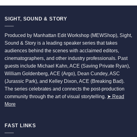
SIGHT, SOUND & STORY
Produced by Manhattan Edit Workshop (MEWShop), Sight,
Sound & Story is a leading speaker series that takes
audiences behind the scenes with acclaimed editors,
cinematographers, and other industry professionals. Past
guests include Michael Kahn, ACE (Saving Private Ryan),
William Goldenberg, ACE (Argo), Dean Cundey, ASC
(Jurassic Park), and Kelley Dixon, ACE (Breaking Bad).
The series celebrates and connects the post-production
community through the art of visual storytelling.
➤ Read
More
FAST LINKS