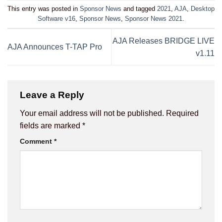
This entry was posted in
Sponsor News
and tagged
2021
,
AJA
,
Desktop
Software v16
,
Sponsor News
,
Sponsor News 2021
.
AJA Releases BRIDGE LIVE
AJA Announces T-TAP Pro
v1.11
Leave a Reply
Your email address will not be published.
Required
fields are marked
*
Comment
*