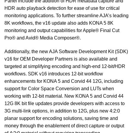
Panel include the addition of HDR metadata capture and
HDR auto playback detection for ease of use for critical
monitoring applications. To further streamline AJA’s leading
8K workflows, the v16 update also adds KONA 5 8K
monitoring and output capabilities for Apple® Final Cut
Pro® and Avid® Media Composer®.
Additionally, the new AJA Software Development Kit (SDK)
v16 for OEM Developer Partners is also available and
targeted at simplifying encoding and high-end 12-bit/HDR
workflows. SDK v16 introduces 12-bit workflow
enhancements for KONA 5 and Corvid 44 12G, including
support for Color Space Conversion and LUTs when
working with 12-bit material. New KONA 5 and Corvid 44
12G 8K bit file updates provide developers with access to
3G multi-link options, in addition to 12G, plus new 4:2:0
planar support for encoding solutions, saving time and
money through the enablement of direct capture or output