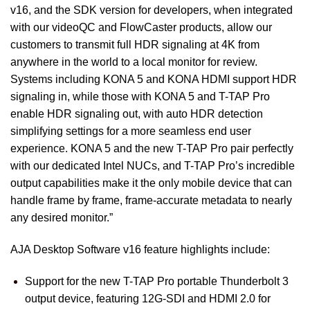
v16, and the SDK version for developers, when integrated
with our videoQC and FlowCaster products, allow our
customers to transmit full HDR signaling at 4K from
anywhere in the world to a local monitor for review.
Systems including KONA 5 and KONA HDMI support HDR
signaling in, while those with KONA 5 and T-TAP Pro
enable HDR signaling out, with auto HDR detection
simplifying settings for a more seamless end user
experience. KONA 5 and the new T-TAP Pro pair perfectly
with our dedicated Intel NUCs, and T-TAP Pro’s incredible
output capabilities make it the only mobile device that can
handle frame by frame, frame-accurate metadata to nearly
any desired monitor.”
AJA Desktop Software v16 feature highlights include:
Support for the new T-TAP Pro portable Thunderbolt 3
output device, featuring 12G-SDI and HDMI 2.0 for