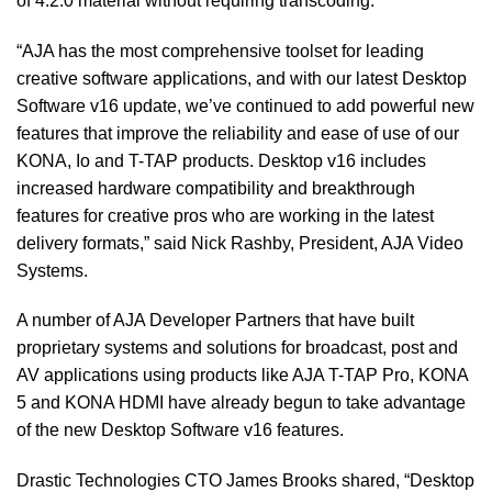
of 4:2:0 material without requiring transcoding.
“AJA has the most comprehensive toolset for leading
creative software applications, and with our latest Desktop
Software v16 update, we’ve continued to add powerful new
features that improve the reliability and ease of use of our
KONA, Io and T-TAP products. Desktop v16 includes
increased hardware compatibility and breakthrough
features for creative pros who are working in the latest
delivery formats,” said Nick Rashby, President, AJA Video
Systems.
A number of AJA Developer Partners that have built
proprietary systems and solutions for broadcast, post and
AV applications using products like AJA T-TAP Pro, KONA
5 and KONA HDMI have already begun to take advantage
of the new Desktop Software v16 features.
Drastic Technologies CTO James Brooks shared, “Desktop