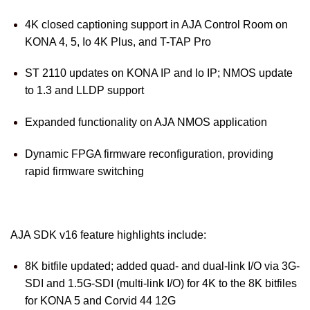
4K closed captioning support in AJA Control Room on
KONA 4, 5, Io 4K Plus, and T-TAP Pro
ST 2110 updates on KONA IP and Io IP; NMOS update
to 1.3 and LLDP support
Expanded functionality on AJA NMOS application
Dynamic FPGA firmware reconfiguration, providing
rapid firmware switching
AJA SDK v16 feature highlights include:
8K bitfile updated; added quad- and dual-link I/O via 3G-
SDI and 1.5G-SDI (multi-link I/O) for 4K to the 8K bitfiles
for KONA 5 and Corvid 44 12G