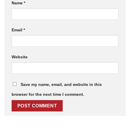
Name
*
Email
*
Website
Save my name, email, and website in this
browser for the next time I comment.