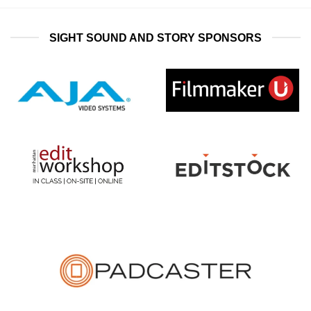
SIGHT SOUND AND STORY SPONSORS