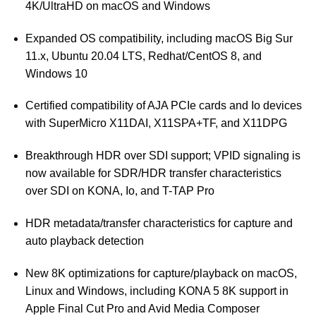
4K/UltraHD on macOS and Windows
Expanded OS compatibility, including macOS Big Sur
11.x, Ubuntu 20.04 LTS, Redhat/CentOS 8, and
Windows 10
Certified compatibility of AJA PCIe cards and Io devices
with SuperMicro X11DAI, X11SPA+TF, and X11DPG
Breakthrough HDR over SDI support; VPID signaling is
now available for SDR/HDR transfer characteristics
over SDI on KONA, Io, and T-TAP Pro
HDR metadata/transfer characteristics for capture and
auto playback detection
New 8K optimizations for capture/playback on macOS,
Linux and Windows, including KONA 5 8K support in
Apple Final Cut Pro and Avid Media Composer