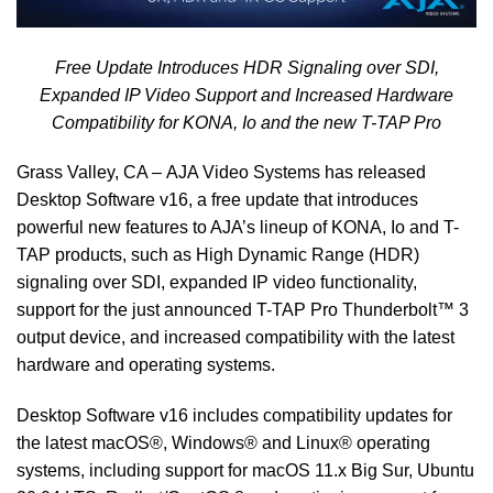
Free Update Introduces HDR Signaling over SDI,
Expanded IP Video Support and Increased Hardware
Compatibility for KONA, Io and the new T-TAP Pro
Grass Valley, CA –
AJA Video Systems
has released
Desktop Software v16, a free update that introduces
powerful new features to AJA’s lineup of KONA, Io and T-
TAP products, such as High Dynamic Range (HDR)
signaling over SDI, expanded IP video functionality,
support for the just announced T-TAP Pro Thunderbolt™ 3
output device, and increased compatibility with the latest
hardware and operating systems.
Desktop Software v16 includes compatibility updates for
the latest macOS®, Windows® and Linux® operating
systems, including support for macOS 11.x Big Sur, Ubuntu