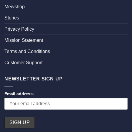
Mewshop
Stories
Privacy Policy
Mission Statement
Terms and Conditions
Customer Support
NEWSLETTER SIGN UP
Email address: