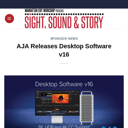
Skip
to
content
SPONSOR NEWS
AJA Releases Desktop Software
v16