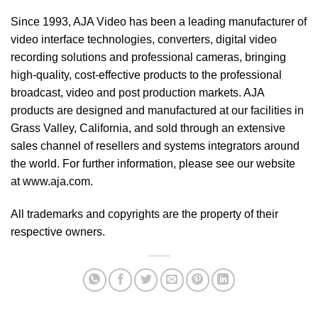
Since 1993, AJA Video has been a leading manufacturer of
video interface technologies, converters, digital video
recording solutions and professional cameras, bringing
high-quality, cost-effective products to the professional
broadcast, video and post production markets. AJA
products are designed and manufactured at our facilities in
Grass Valley, California, and sold through an extensive
sales channel of resellers and systems integrators around
the world. For further information, please see our website
at
www.aja.com
.
All trademarks and copyrights are the property of their
respective owners.