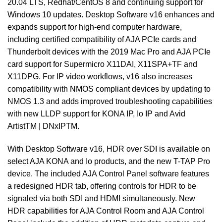
20.04 LTS, Redhat/CentOS 8 and continuing support for
Windows 10 updates. Desktop Software v16 enhances and
expands support for high-end computer hardware,
including certified compatibility of AJA PCIe cards and
Thunderbolt devices with the 2019 Mac Pro and AJA PCIe
card support for Supermicro X11DAI, X11SPA+TF and
X11DPG. For IP video workflows, v16 also increases
compatibility with NMOS compliant devices by updating to
NMOS 1.3 and adds improved troubleshooting capabilities
with new LLDP support for KONA IP, Io IP and Avid
ArtistTM | DNxIPTM.
With Desktop Software v16, HDR over SDI is available on
select AJA KONA and Io products, and the new T-TAP Pro
device. The included AJA Control Panel software features
a redesigned HDR tab, offering controls for HDR to be
signaled via both SDI and HDMI simultaneously. New
HDR capabilities for AJA Control Room and AJA Control