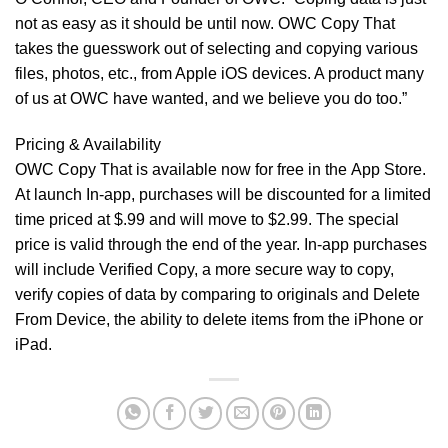
not as easy as it should be until now. OWC Copy That
takes the guesswork out of selecting and copying various
files, photos, etc., from Apple iOS devices. A product many
of us at OWC have wanted, and we believe you do too.”
Pricing & Availability
OWC Copy That is available now for free in the
App Store
.
At launch In-app, purchases will be discounted for a limited
time priced at $.99 and will move to $2.99. The special
price is valid through the end of the year. In-app purchases
will include Verified Copy, a more secure way to copy,
verify copies of data by comparing to originals and Delete
From Device, the ability to delete items from the iPhone or
iPad.