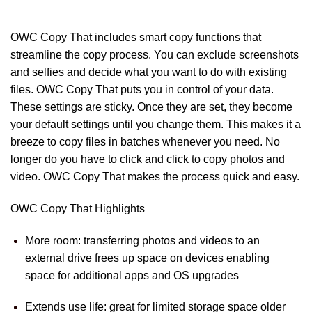
OWC Copy That includes smart copy functions that
streamline the copy process. You can exclude screenshots
and selfies and decide what you want to do with existing
files. OWC Copy That puts you in control of your data.
These settings are sticky. Once they are set, they become
your default settings until you change them. This makes it a
breeze to copy files in batches whenever you need. No
longer do you have to click and click to copy photos and
video. OWC Copy That makes the process quick and easy.
OWC Copy That Highlights
More room: transferring photos and videos to an
external drive frees up space on devices enabling
space for additional apps and OS upgrades
Extends use life: great for limited storage space older