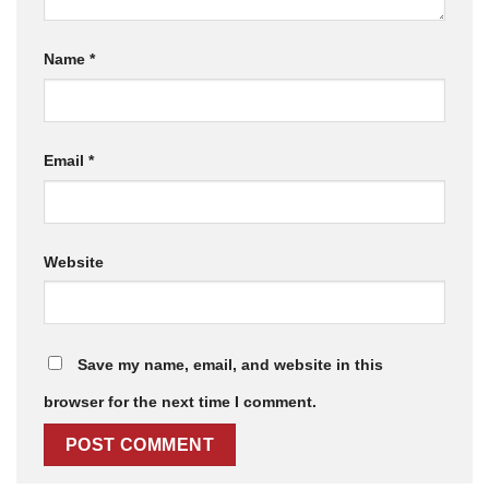
Name
*
Email
*
Website
Save my name, email, and website in this
browser for the next time I comment.