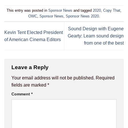
This entry was posted in
Sponsor News
and tagged
2020
,
Copy That
,
OWC
,
Sponsor News
,
Sponsor News 2020
.
Sound Design with Eugene
Kevin Tent Elected President
Gearty: Learn sound design
of American Cinema Editors
from one of the best
Leave a Reply
Your email address will not be published.
Required
fields are marked
*
Comment
*