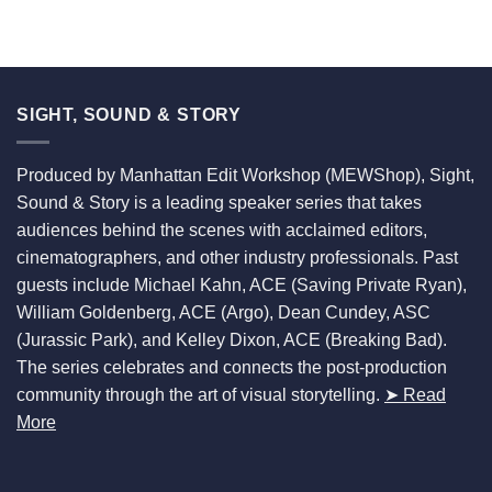
SIGHT, SOUND & STORY
Produced by Manhattan Edit Workshop (MEWShop), Sight,
Sound & Story is a leading speaker series that takes
audiences behind the scenes with acclaimed editors,
cinematographers, and other industry professionals. Past
guests include Michael Kahn, ACE (Saving Private Ryan),
William Goldenberg, ACE (Argo), Dean Cundey, ASC
(Jurassic Park), and Kelley Dixon, ACE (Breaking Bad).
The series celebrates and connects the post-production
community through the art of visual storytelling.
➤ Read
More