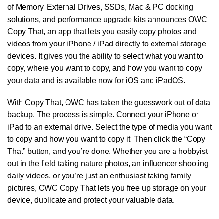
of
Memory
,
External Drives
,
SSDs
,
Mac & PC docking
solutions
,
and
performance upgrade kits
announces
OWC
Copy That
,
an app that lets you easily copy photos and
videos from your iPhone / iPad directly to external storage
devices. It gives you the ability to select what you want to
copy, where you want to copy, and how you want to copy
your data and is available now for iOS and iPadOS.
With Copy That, OWC has taken the guesswork out of data
backup. The process is simple. Connect your iPhone or
iPad to an external drive. Select the type of media you want
to copy and how you want to copy it. Then click the “Copy
That” button, and you’re done. Whether you are a hobbyist
out in the field taking nature photos, an influencer shooting
daily videos, or you’re just an enthusiast taking family
pictures, OWC Copy That lets you free up storage on your
device, duplicate and protect your valuable data.