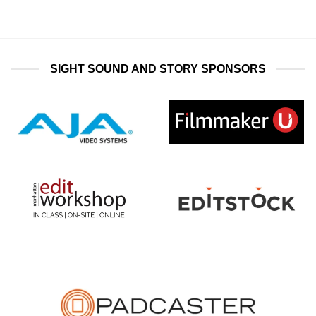
SIGHT SOUND AND STORY SPONSORS