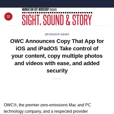
Skip
to
content
SPONSOR NEWS
OWC Announces Copy That App for
iOS and iPadOS Take control of
your content, copy multiple photos
and videos with ease, and added
security
OWC®
,
the premier zero-emissions Mac and PC
technology company, and a respected provider