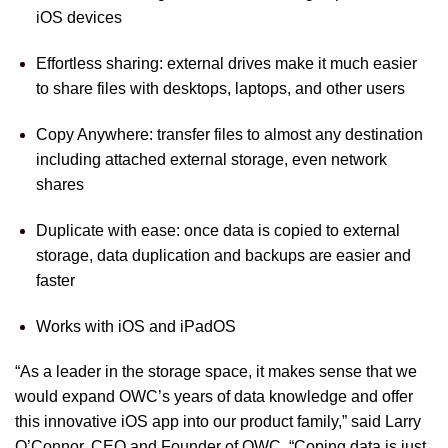
iOS devices
Effortless sharing: external drives make it much easier
to share files with desktops, laptops, and other users
Copy Anywhere: transfer files to almost any destination
including attached external storage, even network
shares
Duplicate with ease: once data is copied to external
storage, data duplication and backups are easier and
faster
Works with iOS and iPadOS
“As a leader in the storage space, it makes sense that we
would expand OWC’s years of data knowledge and offer
this innovative iOS app into our product family,” said Larry
O’Connor, CEO and Founder of OWC. “Coping data is just