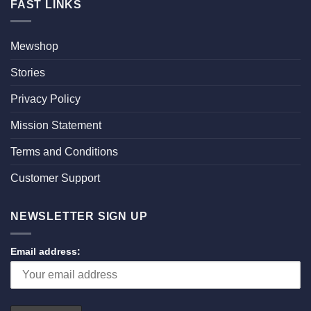
FAST LINKS
Mewshop
Stories
Privacy Policy
Mission Statement
Terms and Conditions
Customer Support
NEWSLETTER SIGN UP
Email address: