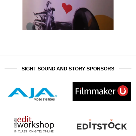
SIGHT SOUND AND STORY SPONSORS