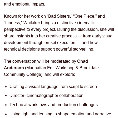
and emotional impact.
Known for her work on “Bad Sisters,” “One Piece,” and
“Lioness,” Whitaker brings a distinctive cinematic
perspective to every project. During the discussion, she will
share insights into her creative process — from early visual
development through on-set execution — and how
technical decisions support powerful storytelling.
The conversation will be moderated by
Chad
Anderson
(Manhattan Edit Workshop & Brookdale
Community College), and will explore:
Crafting a visual language from script to screen
Director–cinematographer collaboration
Technical workflows and production challenges
Using light and lensing to shape emotion and narrative