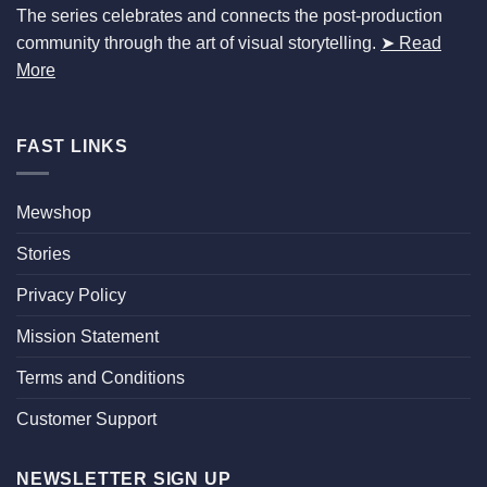
The series celebrates and connects the post-production
community through the art of visual storytelling.
➤ Read
More
FAST LINKS
Mewshop
Stories
Privacy Policy
Mission Statement
Terms and Conditions
Customer Support
NEWSLETTER SIGN UP