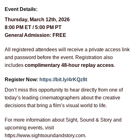
Event Details:
Thursday, March 12th, 2026
8:00 PM ET / 5:00 PM PT
General Admission: FREE
All registered attendees will receive a private access link
and password before the event. Registration also
includes
complimentary 48-hour replay access
.
Register Now:
https://bit.ly/4rKQz8t
Don’t miss this opportunity to hear directly from one of
today’s leading cinematographers about the creative
decisions that bring a film’s visual world to life.
For more information about Sight, Sound & Story and
upcoming events, visit
https://www.sightsoundandstory.com.