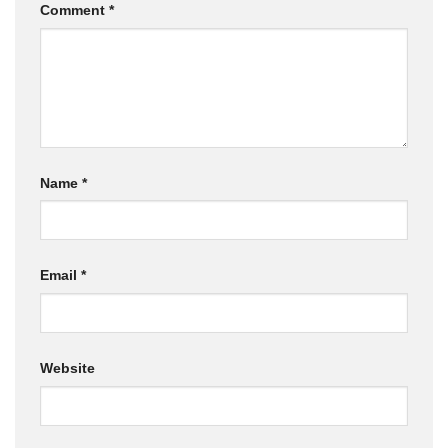
Comment
*
Name
*
Email
*
Website