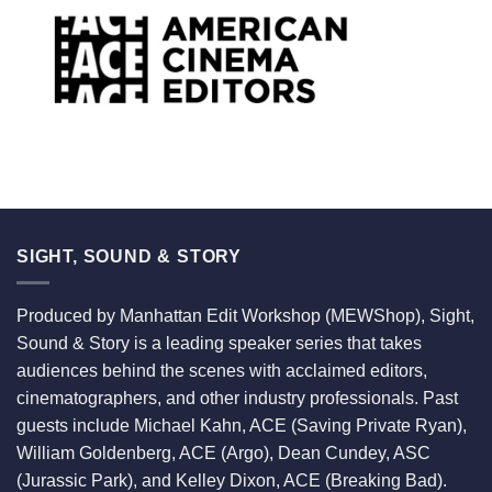
SIGHT, SOUND & STORY
Produced by Manhattan Edit Workshop (MEWShop), Sight,
Sound & Story is a leading speaker series that takes
audiences behind the scenes with acclaimed editors,
cinematographers, and other industry professionals. Past
guests include Michael Kahn, ACE (Saving Private Ryan),
William Goldenberg, ACE (Argo), Dean Cundey, ASC
(Jurassic Park), and Kelley Dixon, ACE (Breaking Bad).