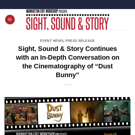
Skip
to
content
EVENT NEWS
,
PRESS RELEASE
Sight, Sound & Story Continues
with an In-Depth Conversation on
the Cinematography of “Dust
Bunny”