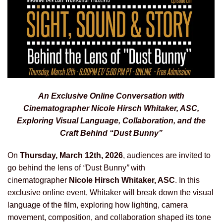
An Exclusive Online Conversation with
Cinematographer Nicole Hirsch Whitaker, ASC,
Exploring Visual Language, Collaboration, and the
Craft Behind “Dust Bunny”
On
Thursday, March 12th, 2026
, audiences are invited to
go behind the lens of
“
Dust Bunny
”
with
cinematographer
Nicole Hirsch Whitaker
, ASC
. In this
exclusive online event, Whitaker will break down the visual
language of the film, exploring how lighting, camera
movement, composition, and collaboration shaped its tone