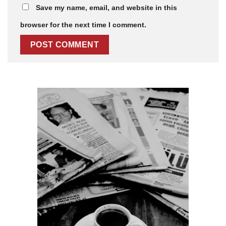
Save my name, email, and website in this
browser for the next time I comment.