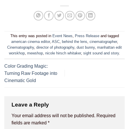
This entry was posted in
Event News
,
Press Release
and tagged
american cinema editor
,
ASC
,
behind the lens
,
cinematographer
,
Cinematography
,
director of photography
,
dust bunny
,
manhattan edit
worskhop
,
mewshop
,
nicole hirsch whitaker
,
sight sound and story
.
Color Grading Magic:
Turning Raw Footage into
Cinematic Gold
Leave a Reply
Your email address will not be published.
Required
fields are marked
*