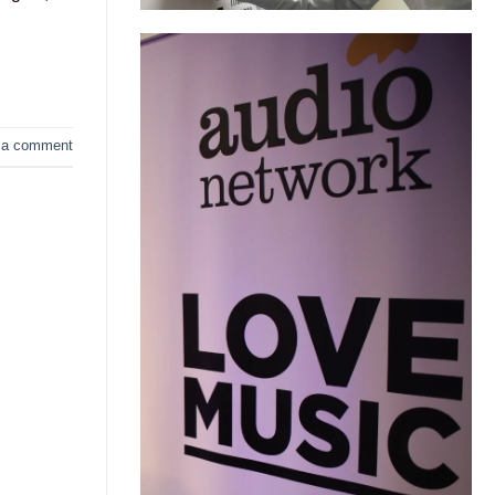
 a comment