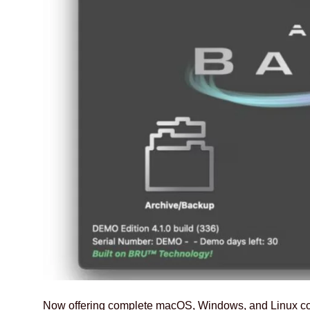
Now offering complete macOS, Windows, and Linux com