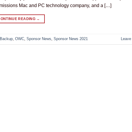
-emissions Mac and PC technology company, and a […]
CONTINUE READING
→
 Backup
,
OWC
,
Sponsor News
,
Sponsor News 2021
Leave