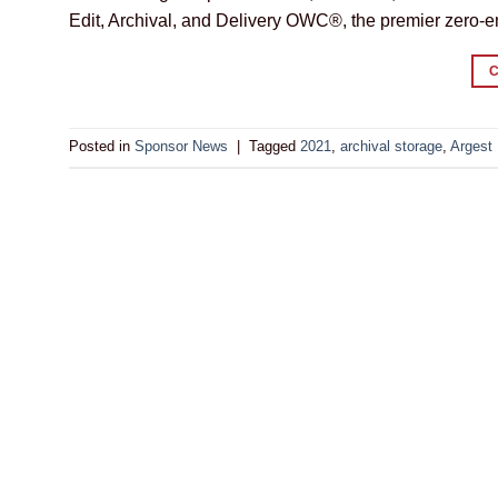
Edit, Archival, and Delivery OWC®, the premier zero
Posted in
Sponsor News
|
Tagged
2021
,
archival storage
,
Argest