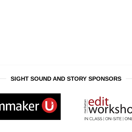
SIGHT SOUND AND STORY SPONSORS