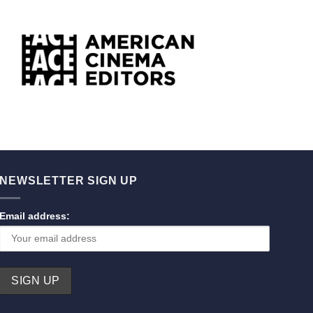
NEWSLETTER SIGN UP
Email address: