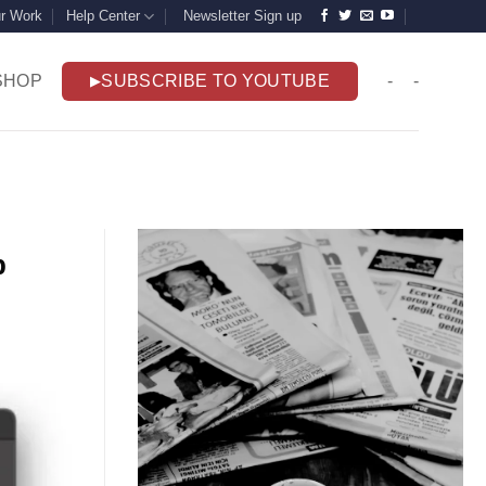
r Work
Help Center
Newsletter Sign up
SHOP
SUBSCRIBE TO YOUTUBE
-
-
p