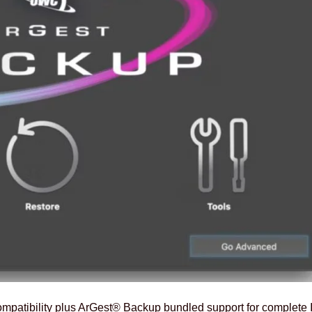
patibility plus ArGest® Backup bundled support for complete I