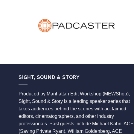
SIGHT, SOUND & STORY
Produced by Manhattan Edit Workshop (MEWShop),
Sight, Sound & Story is a leading speaker series that
takes audiences behind the scenes with acclaimed
editors, cinematographers, and other industry
professionals. Past guests include Michael Kahn, ACE
(Saving Private Ryan), William Goldenberg, ACE