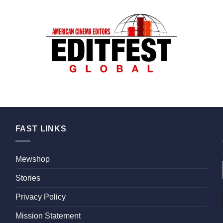
FAST LINKS
Mewshop
Stories
Privacy Policy
Mission Statement