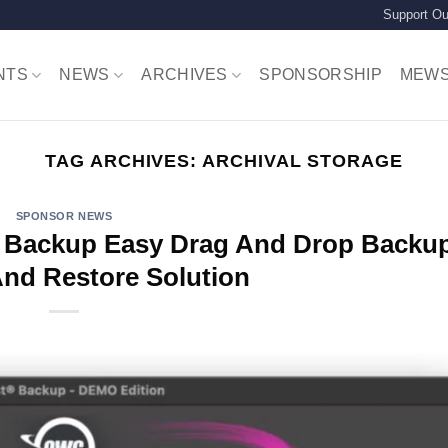
Support Ou
NTS
NEWS
ARCHIVES
SPONSORSHIP
MEW
TAG ARCHIVES:
ARCHIVAL STORAGE
SPONSOR NEWS
Backup Easy Drag And Drop Backu
And Restore Solution