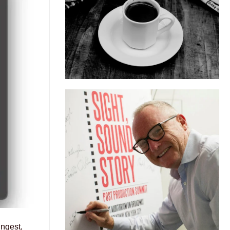
ngest,