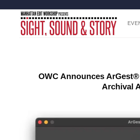
Skip
to
content
EVE
OWC Announces ArGest® 
Archival 