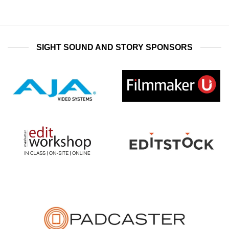
SIGHT SOUND AND STORY SPONSORS