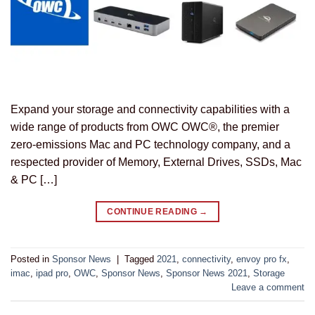
Expand your storage and connectivity capabilities with a
wide range of products from OWC OWC®, the premier
zero-emissions Mac and PC technology company, and a
respected provider of Memory, External Drives, SSDs, Mac
& PC […]
CONTINUE READING
→
Posted in
Sponsor News
|
Tagged
2021
,
connectivity
,
envoy pro fx
,
imac
,
ipad pro
,
OWC
,
Sponsor News
,
Sponsor News 2021
,
Storage
Leave a comment