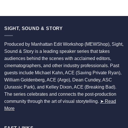
SIGHT, SOUND & STORY
Produced by Manhattan Edit Workshop (MEWShop), Sight,
Sound & Story is a leading speaker series that takes
audiences behind the scenes with acclaimed editors,
cinematographers, and other industry professionals. Past
guests include Michael Kahn, ACE (Saving Private Ryan),
William Goldenberg, ACE (Argo), Dean Cundey, ASC
(Jurassic Park), and Kelley Dixon, ACE (Breaking Bad).
The series celebrates and connects the post-production
community through the art of visual storytelling.
➤ Read
More