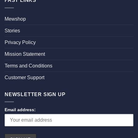
FAST LINKS
Mewshop
Stories
Privacy Policy
Mission Statement
Terms and Conditions
Customer Support
NEWSLETTER SIGN UP
Email address: