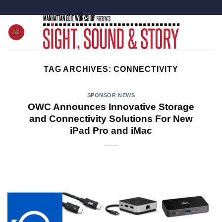
Skip
to
content
TAG ARCHIVES:
CONNECTIVITY
SPONSOR NEWS
OWC Announces Innovative Storage
and Connectivity Solutions For New
iPad Pro and iMac