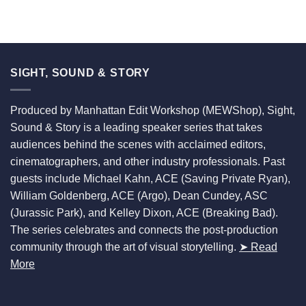
SIGHT, SOUND & STORY
Produced by Manhattan Edit Workshop (MEWShop), Sight,
Sound & Story is a leading speaker series that takes
audiences behind the scenes with acclaimed editors,
cinematographers, and other industry professionals. Past
guests include Michael Kahn, ACE (Saving Private Ryan),
William Goldenberg, ACE (Argo), Dean Cundey, ASC
(Jurassic Park), and Kelley Dixon, ACE (Breaking Bad).
The series celebrates and connects the post-production
community through the art of visual storytelling.
➤ Read
More