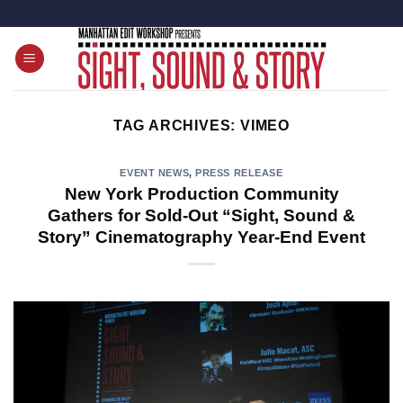
Skip
to
content
TAG ARCHIVES:
VIMEO
EVENT NEWS
,
PRESS RELEASE
New York Production Community
Gathers for Sold-Out “Sight, Sound &
Story” Cinematography Year-End Event