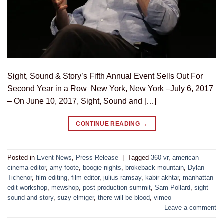
Sight, Sound & Story’s Fifth Annual Event Sells Out For
Second Year in a Row New York, New York –July 6, 2017
– On June 10, 2017, Sight, Sound and […]
CONTINUE READING
→
Posted in
Event News
,
Press Release
|
Tagged
360 vr
,
american
cinema editor
,
amy foote
,
boogie nights
,
brokeback mountain
,
Dylan
Tichenor
,
film editing
,
film editor
,
julius ramsay
,
kabir akhtar
,
manhattan
edit workshop
,
mewshop
,
post production summit
,
Sam Pollard
,
sight
sound and story
,
suzy elmiger
,
there will be blood
,
vimeo
Leave a comment