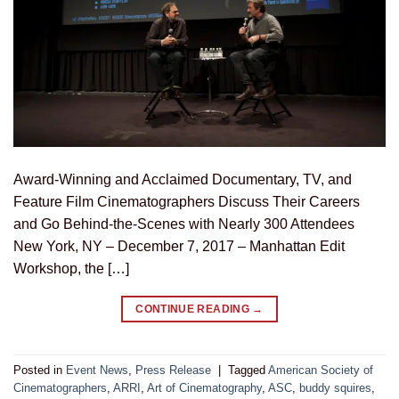
Award-Winning and Acclaimed Documentary, TV, and
Feature Film Cinematographers Discuss Their Careers
and Go Behind-the-Scenes with Nearly 300 Attendees
New York, NY – December 7, 2017 – Manhattan Edit
Workshop, the […]
CONTINUE READING
→
Posted in
Event News
,
Press Release
|
Tagged
American Society of
Cinematographers
,
ARRI
,
Art of Cinematography
,
ASC
,
buddy squires
,