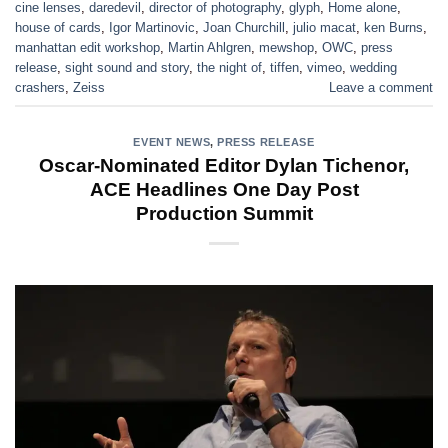
cine lenses
,
daredevil
,
director of photography
,
glyph
,
Home alone
,
house of cards
,
Igor Martinovic
,
Joan Churchill
,
julio macat
,
ken Burns
,
manhattan edit workshop
,
Martin Ahlgren
,
mewshop
,
OWC
,
press
release
,
sight sound and story
,
the night of
,
tiffen
,
vimeo
,
wedding
crashers
,
Zeiss
Leave a comment
EVENT NEWS
,
PRESS RELEASE
Oscar-Nominated Editor Dylan Tichenor,
ACE Headlines One Day Post
Production Summit