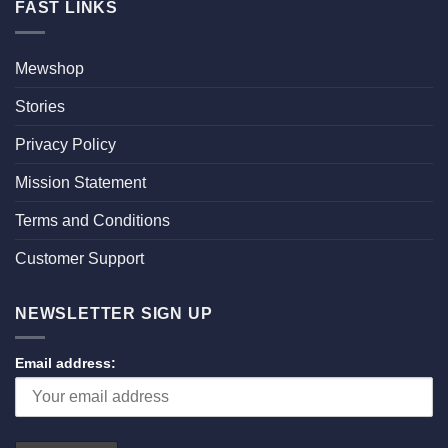
FAST LINKS
Mewshop
Stories
Privacy Policy
Mission Statement
Terms and Conditions
Customer Support
NEWSLETTER SIGN UP
Email address: