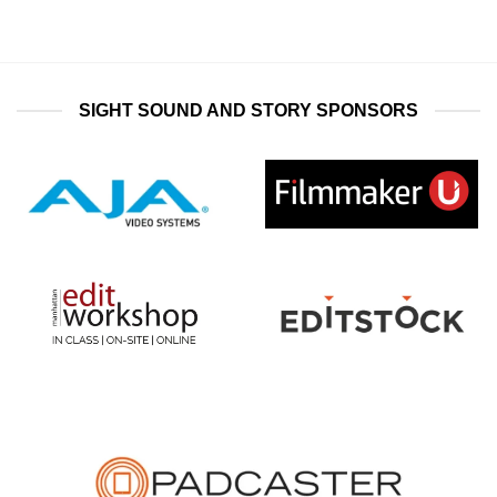
SIGHT SOUND AND STORY SPONSORS