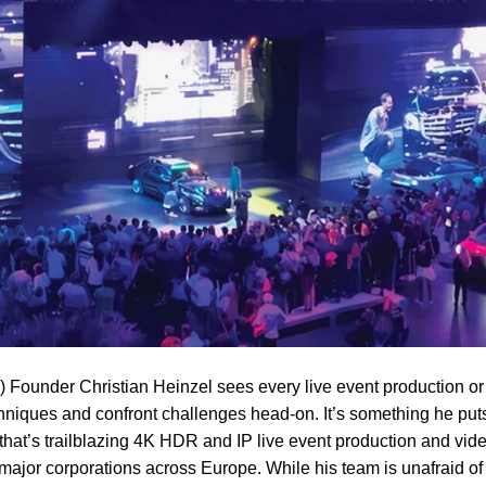
Founder Christian Heinzel sees every live event production or
hniques and confront challenges head-on. It’s something he puts
that’s trailblazing 4K HDR and IP live event production and vid
major corporations across Europe. While his team is unafraid of