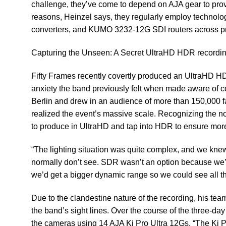
challenge, they’ve come to depend on AJA gear to provi
reasons, Heinzel says, they regularly employ technolo
converters, and
KUMO 3232-12G
SDI routers across pr
Capturing the Unseen: A Secret UltraHD HDR recordi
Fifty Frames recently covertly produced an UltraHD H
anxiety the band previously felt when made aware of co
Berlin and drew in an audience of more than 150,000 f
realized the event’s massive scale. Recognizing the no
to produce in UltraHD and tap into HDR to ensure more
“The lighting situation was quite complex, and we knew 
normally don’t see. SDR wasn’t an option because we
we’d get a bigger dynamic range so we could see all t
​Due to the clandestine nature of the recording, his te
the band’s sight lines. Over the course of the three-day
the cameras using 14 AJA Ki Pro Ultra 12Gs. “The Ki Pro