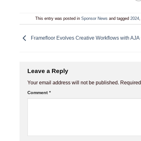
This entry was posted in
Sponsor News
and tagged
2024
Framefloor Evolves Creative Workflows with AJA
Leave a Reply
Your email address will not be published.
Required
Comment
*