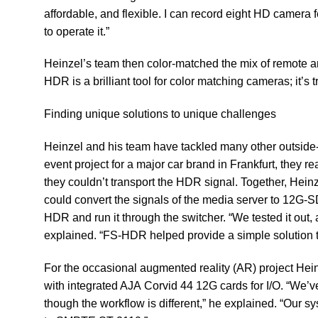
affordable, and flexible. I can record eight HD camera f
to operate it.”
Heinzel’s team then color-matched the mix of remote
HDR is a brilliant tool for color matching cameras; it’s 
Finding unique solutions to unique challenges ​
Heinzel and his team have tackled many other outside-
event project for a major car brand in Frankfurt, they 
they couldn’t transport the HDR signal. Together, Heinz
could convert the signals of the media server to 12G-SD
HDR and run it through the switcher. “We tested it out
explained. “FS-HDR helped provide a simple solution 
​For the occasional augmented reality (AR) project Hei
with integrated AJA
Corvid 44 12G
cards for I/O. “We’v
though the workflow is different,” he explained. “Our s