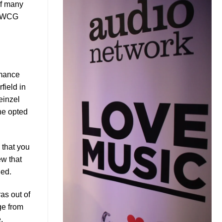
of many
R/WCG
rmance
field in
einzel
he opted
 that you
w that
ined.
as out of
ge from
,