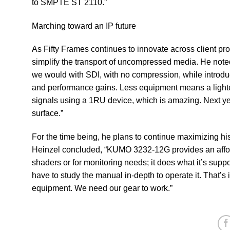
to SMPTE ST 2110.”
Marching toward an IP future
As Fifty Frames continues to innovate across client pr
simplify the transport of uncompressed media. He not
we would with SDI, with no compression, while introdu
and performance gains. Less equipment means a lighter l
signals using a 1RU device, which is amazing. Next ye
surface.” ​
For the time being, he plans to continue maximizing h
Heinzel concluded, “KUMO 3232-12G provides an afford
shaders or for monitoring needs; it does what it’s suppos
have to study the manual in-depth to operate it. That’
equipment. We need our gear to work.”