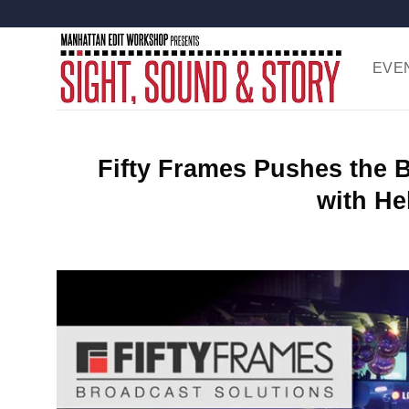
Skip
to
content
EVE
Fifty Frames Pushes the 
with He