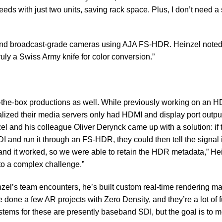
eeds with just two units, saving rack space. Plus, I don’t need a 
 and broadcast-grade cameras using AJA FS-HDR. Heinzel noted
truly a Swiss Army knife for color conversion.”
the-box productions as well. While previously working on an H
realized their media servers only had HDMI and display port outpu
el and his colleague Oliver Derynck came up with a solution: if 
I and run it through an FS-HDR, they could then tell the signal 
, and it worked, so we were able to retain the HDR metadata,” He
to a complex challenge.”
nzel’s team encounters, he’s built custom real-time rendering m
e done a few AR projects with Zero Density, and they’re a lot of 
ystems for these are presently baseband SDI, but the goal is to