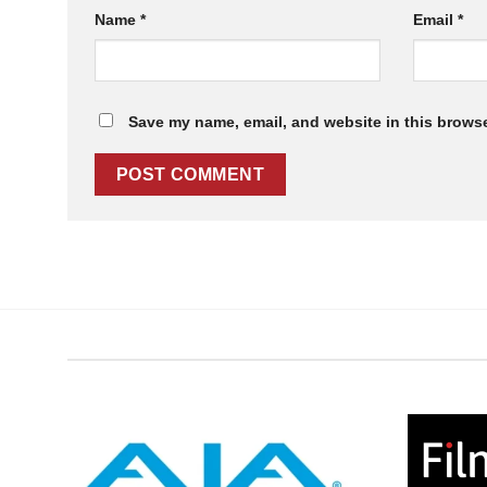
Name
*
Email
*
Save my name, email, and website in this browse