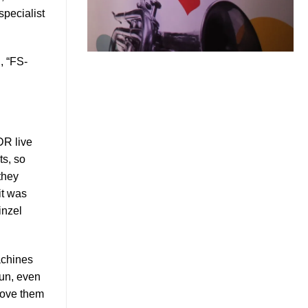
specialist
, “FS-
DR live
ts, so
they
it was
inzel
achines
fun, even
 move them