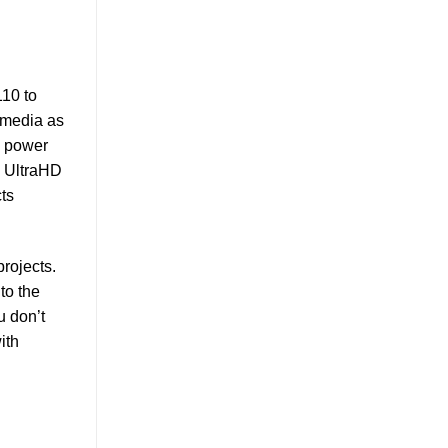
110 to
 media as
l power
0 UltraHD
ts
rojects.
to the
u don’t
ith