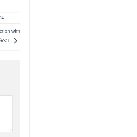
24
.
tion with
Gear