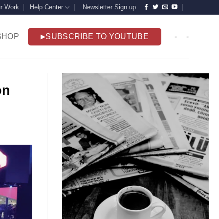
r Work
Help Center
Newsletter Sign up
SHOP
SUBSCRIBE TO YOUTUBE
-
-
on