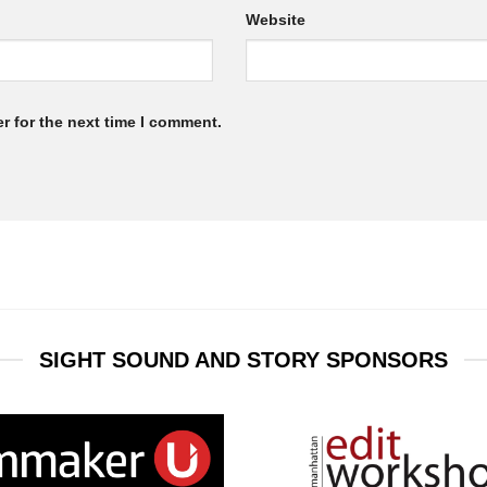
Website
r for the next time I comment.
SIGHT SOUND AND STORY SPONSORS