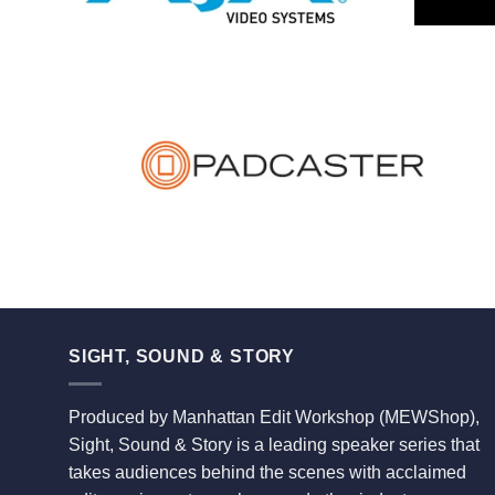
SIGHT, SOUND & STORY
Produced by Manhattan Edit Workshop (MEWShop),
Sight, Sound & Story is a leading speaker series that
takes audiences behind the scenes with acclaimed