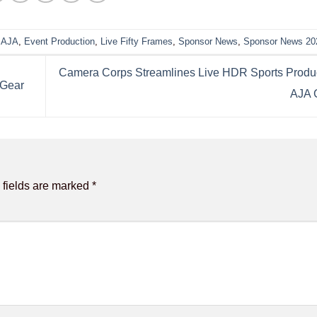
,
AJA
,
Event Production
,
Live Fifty Frames
,
Sponsor News
,
Sponsor News 20
Camera Corps Streamlines Live HDR Sports Produc
 Gear
AJA 
 fields are marked
*