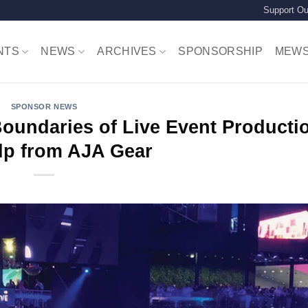
Support Ou
NTS
NEWS
ARCHIVES
SPONSORSHIP
MEW
SPONSOR NEWS
Boundaries of Live Event Producti
lp from AJA Gear