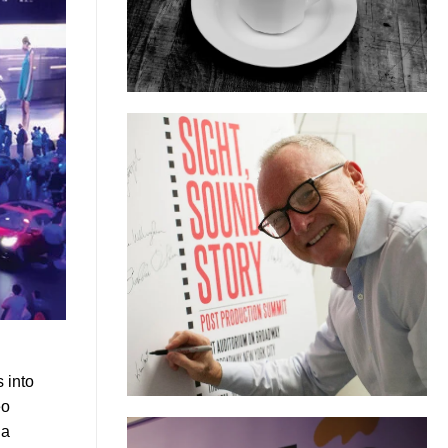
 into
eo
 a