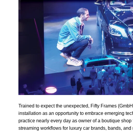
Trained to expect the unexpected,
Fifty Frames
(GmbH) 
installation as an opportunity to embrace emerging tec
practice nearly every day as owner of a boutique shop 
streaming workflows for luxury car brands, bands, and 