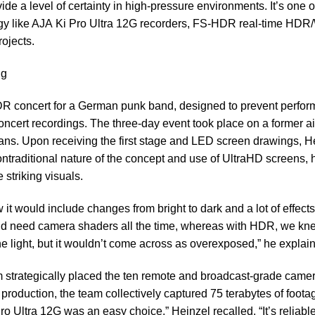
de a level of certainty in high-pressure environments. It’s one 
gy like AJA
Ki Pro Ultra 12G
recorders,
FS-HDR
real-time HD
ojects.
ng
DR concert for a German punk band, designed to prevent perfo
ncert recordings. The three-day event took place on a former air
ans. Upon receiving the first stage and LED screen drawings, H
ntraditional nature of the concept and use of UltraHD screens, 
 striking visuals.
it would include changes from bright to dark and a lot of effects
’d need camera shaders all the time, whereas with HDR, we kne
he light, but it wouldn’t come across as overexposed,” he expla
am strategically placed the ten remote and broadcast-grade camer
 production, the team collectively captured 75 terabytes of foota
 Ultra 12G was an easy choice,” Heinzel recalled. “It’s reliable