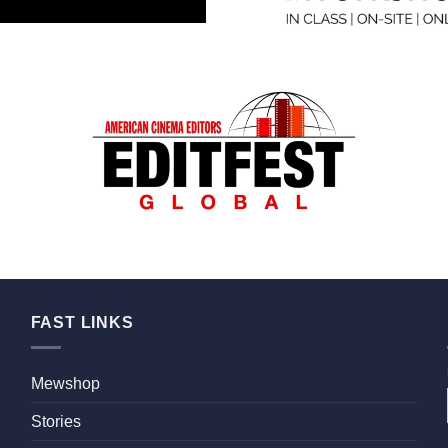
FAST LINKS
Mewshop
Stories