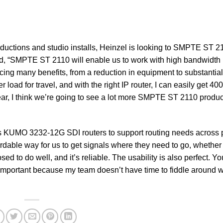
oductions and studio installs, Heinzel is looking to SMPTE ST 2
ed, “SMPTE ST 2110 will enable us to work with high bandwidth
cing many benefits, from a reduction in equipment to substantia
oad for travel, and with the right IP router, I can easily get 40
ar, I think we’re going to see a lot more SMPTE ST 2110 produc
is KUMO 3232-12G SDI routers to support routing needs across p
able way for us to get signals where they need to go, whether 
ed to do well, and it’s reliable. The usability is also perfect. Yo
s important because my team doesn’t have time to fiddle around w