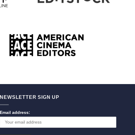
NEWSLETTER SIGN UP
Email address: