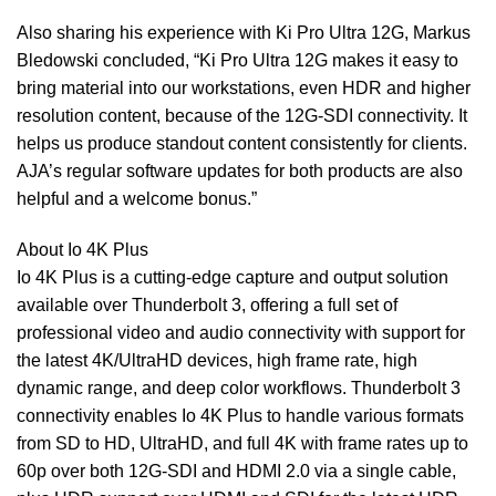
Also sharing his experience with Ki Pro Ultra 12G, Markus
Bledowski concluded, “Ki Pro Ultra 12G makes it easy to
bring material into our workstations, even HDR and higher
resolution content, because of the 12G-SDI connectivity. It
helps us produce standout content consistently for clients.
AJA’s regular software updates for both products are also
helpful and a welcome bonus.”
About Io 4K Plus
Io 4K Plus is a cutting-edge capture and output solution
available over Thunderbolt 3, offering a full set of
professional video and audio connectivity with support for
the latest 4K/UltraHD devices, high frame rate, high
dynamic range, and deep color workflows. Thunderbolt 3
connectivity enables Io 4K Plus to handle various formats
from SD to HD, UltraHD, and full 4K with frame rates up to
60p over both 12G-SDI and HDMI 2.0 via a single cable,