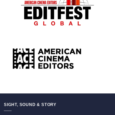
SIGHT, SOUND & STORY