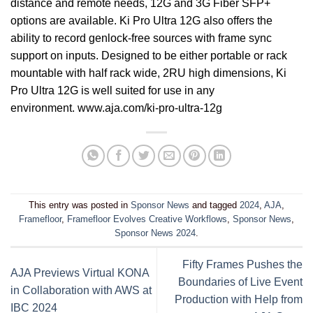
distance and remote needs, 12G and 3G Fiber SFP+
options are available. Ki Pro Ultra 12G also offers the
ability to record genlock-free sources with frame sync
support on inputs. Designed to be either portable or rack
mountable with half rack wide, 2RU high dimensions, Ki
Pro Ultra 12G is well suited for use in any
environment.
www.aja.com/ki-pro-ultra-12g
This entry was posted in
Sponsor News
and tagged
2024
,
AJA
,
Framefloor
,
Framefloor Evolves Creative Workflows
,
Sponsor News
,
Sponsor News 2024
.
Fifty Frames Pushes the
AJA Previews Virtual KONA
Boundaries of Live Event
in Collaboration with AWS at
Production with Help from
IBC 2024