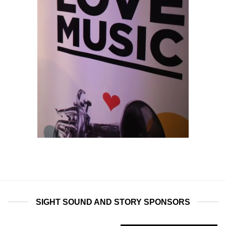
SIGHT SOUND AND STORY SPONSORS