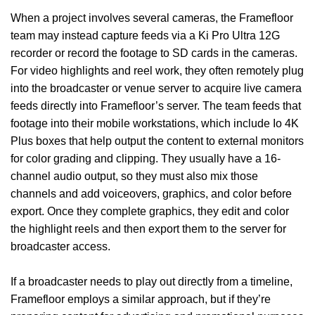
When a project involves several cameras, the Framefloor
team may instead capture feeds via a Ki Pro Ultra 12G
recorder or record the footage to SD cards in the cameras.
For video highlights and reel work, they often remotely plug
into the broadcaster or venue server to acquire live camera
feeds directly into Framefloor’s server. The team feeds that
footage into their mobile workstations, which include Io 4K
Plus boxes that help output the content to external monitors
for color grading and clipping. They usually have a 16-
channel audio output, so they must also mix those
channels and add voiceovers, graphics, and color before
export. Once they complete graphics, they edit and color
the highlight reels and then export them to the server for
broadcaster access.
If a broadcaster needs to play out directly from a timeline,
Framefloor employs a similar approach, but if they’re