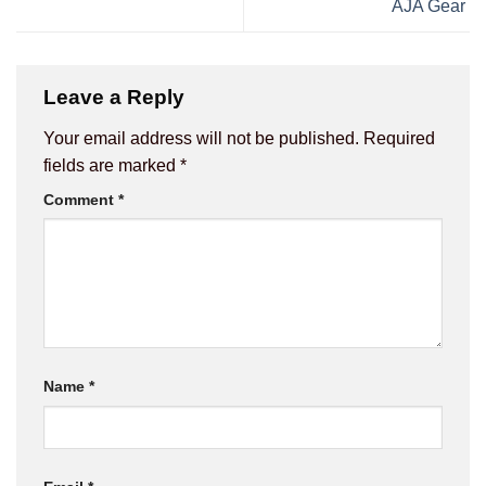
AJA Gear
Leave a Reply
Your email address will not be published.
Required
fields are marked
*
Comment
*
Name
*