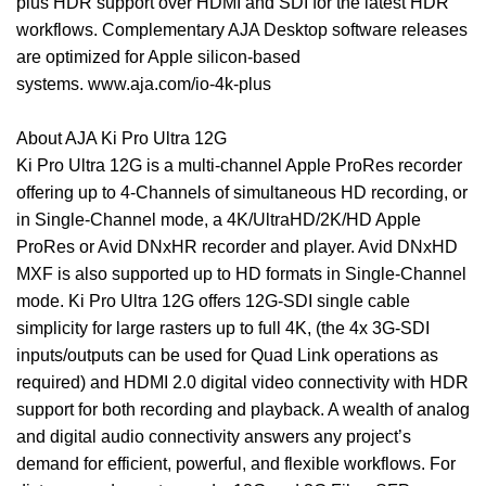
plus HDR support over HDMI and SDI for the latest HDR
workflows. Complementary AJA Desktop software releases
are optimized for Apple silicon-based
systems.
www.aja.com/io-4k-plus
About AJA Ki Pro Ultra 12G
Ki Pro Ultra 12G is a multi-channel Apple ProRes recorder
offering up to 4-Channels of simultaneous HD recording, or
in Single-Channel mode, a 4K/UltraHD/2K/HD Apple
ProRes or Avid DNxHR recorder and player. Avid DNxHD
MXF is also supported up to HD formats in Single-Channel
mode. Ki Pro Ultra 12G offers 12G-SDI single cable
simplicity for large rasters up to full 4K, (the 4x 3G-SDI
inputs/outputs can be used for Quad Link operations as
required) and HDMI 2.0 digital video connectivity with HDR
support for both recording and playback. A wealth of analog
and digital audio connectivity answers any project’s
demand for efficient, powerful, and flexible workflows. For