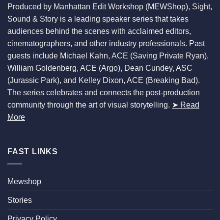
Produced by Manhattan Edit Workshop (MEWShop), Sight,
Sound & Story is a leading speaker series that takes
audiences behind the scenes with acclaimed editors,
cinematographers, and other industry professionals. Past
guests include Michael Kahn, ACE (Saving Private Ryan),
William Goldenberg, ACE (Argo), Dean Cundey, ASC
(Jurassic Park), and Kelley Dixon, ACE (Breaking Bad).
The series celebrates and connects the post-production
community through the art of visual storytelling.
➤ Read
More
FAST LINKS
Mewshop
Stories
Privacy Policy