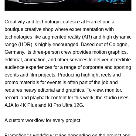
Creativity and technology coalesce at
Framefloor
, a
boutique creative shop where experimentation with
technologies like augmented reality (AR) and high dynamic
range (HDR) is highly encouraged. Based out of Cologne,
Germany, its three-person crew provides motion graphics,
editorial, animation, and other services to deliver incredible
audience experiences for a range of corporate and sporting
events and film projects. Producing highlight reels and
promo materials for events is often part of the job and
requires heavy editorial and graphics. To view, monitor,
record, and playback content for this work, the studio uses
AJA
Io 4K Plus
and
Ki Pro Ultra 12G
.
A custom workflow for every project
Framefloor’s workflow varies depending on the project and