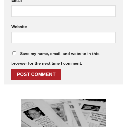
Email
*
Website
Save my name, email, and website in this
browser for the next time I comment.