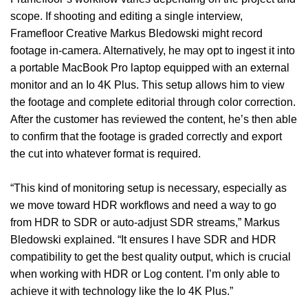
scope. If shooting and editing a single interview,
Framefloor Creative Markus Bledowski might record
footage in-camera. Alternatively, he may opt to ingest it into
a portable MacBook Pro laptop equipped with an external
monitor and an Io 4K Plus. This setup allows him to view
the footage and complete editorial through color correction.
After the customer has reviewed the content, he’s then able
to confirm that the footage is graded correctly and export
the cut into whatever format is required.
“This kind of monitoring setup is necessary, especially as
we move toward HDR workflows and need a way to go
from HDR to SDR or auto-adjust SDR streams,” Markus
Bledowski explained. “It ensures I have SDR and HDR
compatibility to get the best quality output, which is crucial
when working with HDR or Log content. I’m only able to
achieve it with technology like the Io 4K Plus.”