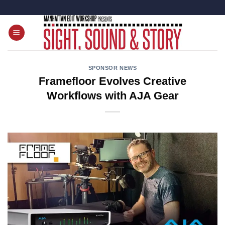
Skip
to
content
SPONSOR NEWS
Framefloor Evolves Creative
Workflows with AJA Gear