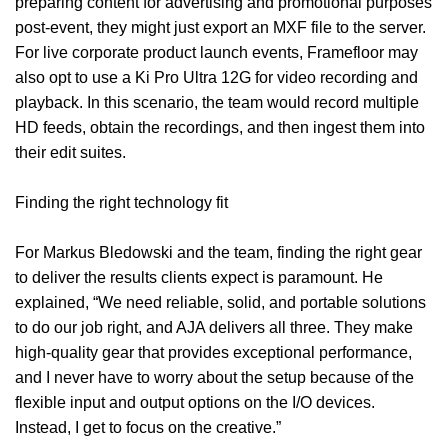
preparing content for advertising and promotional purposes
post-event, they might just export an MXF file to the server.
For live corporate product launch events, Framefloor may
also opt to use a Ki Pro Ultra 12G for video recording and
playback. In this scenario, the team would record multiple
HD feeds, obtain the recordings, and then ingest them into
their edit suites.
Finding the right technology fit
For Markus Bledowski and the team, finding the right gear
to deliver the results clients expect is paramount. He
explained, “We need reliable, solid, and portable solutions
to do our job right, and AJA delivers all three. They make
high-quality gear that provides exceptional performance,
and I never have to worry about the setup because of the
flexible input and output options on the I/O devices.
Instead, I get to focus on the creative.”