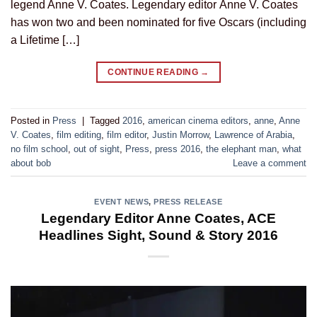
legend Anne V. Coates. Legendary editor Anne V. Coates
has won two and been nominated for five Oscars (including
a Lifetime […]
CONTINUE READING
→
Posted in
Press
|
Tagged
2016
,
american cinema editors
,
anne
,
Anne
V. Coates
,
film editing
,
film editor
,
Justin Morrow
,
Lawrence of Arabia
,
no film school
,
out of sight
,
Press
,
press 2016
,
the elephant man
,
what
about bob
Leave a comment
EVENT NEWS
,
PRESS RELEASE
Legendary Editor Anne Coates, ACE
Headlines Sight, Sound & Story 2016