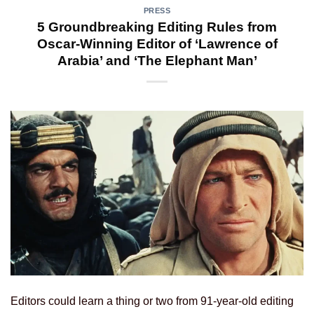
PRESS
5 Groundbreaking Editing Rules from
Oscar-Winning Editor of ‘Lawrence of
Arabia’ and ‘The Elephant Man’
Editors could learn a thing or two from 91-year-old editing