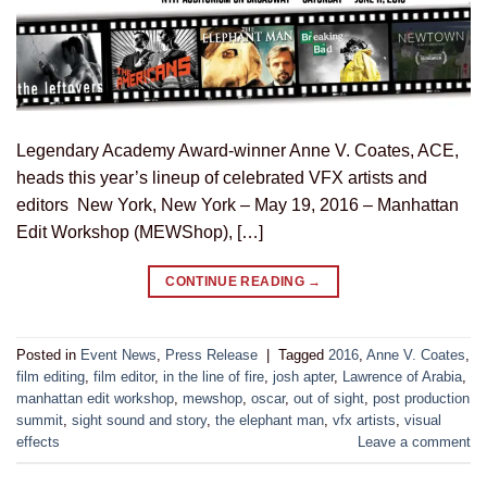
Legendary Academy Award-winner Anne V. Coates, ACE,
heads this year’s lineup of celebrated VFX artists and
editors New York, New York – May 19, 2016 – Manhattan
Edit Workshop (MEWShop), […]
CONTINUE READING
→
Posted in
Event News
,
Press Release
|
Tagged
2016
,
Anne V. Coates
,
film editing
,
film editor
,
in the line of fire
,
josh apter
,
Lawrence of Arabia
,
manhattan edit workshop
,
mewshop
,
oscar
,
out of sight
,
post production
summit
,
sight sound and story
,
the elephant man
,
vfx artists
,
visual
effects
Leave a comment