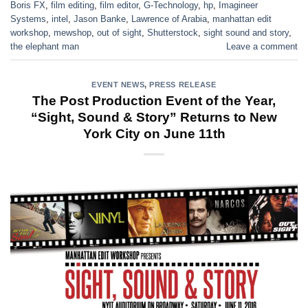
Boris FX
,
film editing
,
film editor
,
G-Technology
,
hp
,
Imagineer
Systems
,
intel
,
Jason Banke
,
Lawrence of Arabia
,
manhattan edit
workshop
,
mewshop
,
out of sight
,
Shutterstock
,
sight sound and story
,
the elephant man
Leave a comment
EVENT NEWS
,
PRESS RELEASE
The Post Production Event of the Year,
“Sight, Sound & Story” Returns to New
York City on June 11th