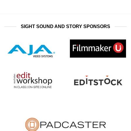
SIGHT SOUND AND STORY SPONSORS