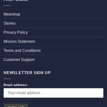
Mewshop
Stories
Privacy Policy
Mission Statement
Terms and Conditions
Customer Support
NEWSLETTER SIGN UP
Email address: