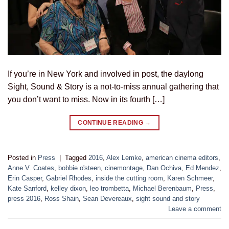
If you’re in New York and involved in post, the daylong
Sight, Sound & Story is a not-to-miss annual gathering that
you don’t want to miss. Now in its fourth […]
CONTINUE READING
→
Posted in
Press
|
Tagged
2016
,
Alex Lemke
,
american cinema editors
,
Anne V. Coates
,
bobbie o'steen
,
cinemontage
,
Dan Ochiva
,
Ed Mendez
,
Erin Casper
,
Gabriel Rhodes
,
inside the cutting room
,
Karen Schmeer
,
Kate Sanford
,
kelley dixon
,
leo trombetta
,
Michael Berenbaum
,
Press
,
press 2016
,
Ross Shain
,
Sean Devereaux
,
sight sound and story
Leave a comment