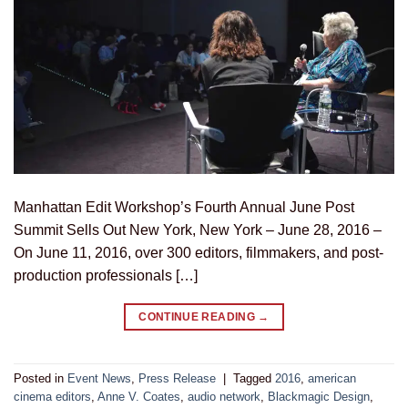
Manhattan Edit Workshop’s Fourth Annual June Post
Summit Sells Out New York, New York – June 28, 2016 –
On June 11, 2016, over 300 editors, filmmakers, and post-
production professionals […]
CONTINUE READING
→
Posted in
Event News
,
Press Release
|
Tagged
2016
,
american
cinema editors
,
Anne V. Coates
,
audio network
,
Blackmagic Design
,