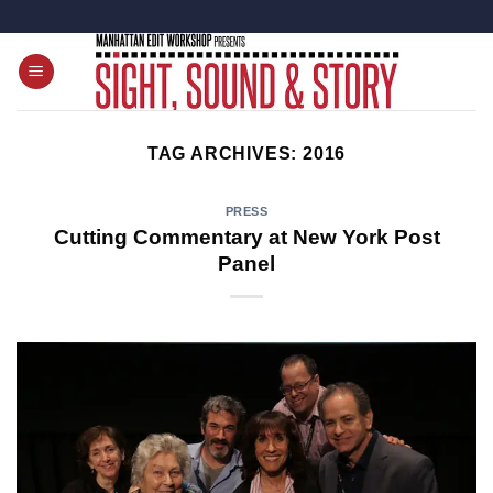
Skip
to
content
TAG ARCHIVES:
2016
PRESS
Cutting Commentary at New York Post
Panel