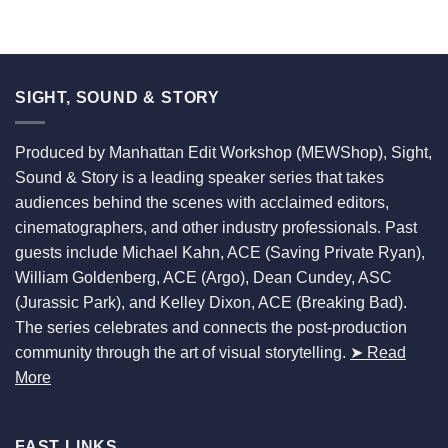
SIGHT, SOUND & STORY
Produced by Manhattan Edit Workshop (MEWShop), Sight,
Sound & Story is a leading speaker series that takes
audiences behind the scenes with acclaimed editors,
cinematographers, and other industry professionals. Past
guests include Michael Kahn, ACE (Saving Private Ryan),
William Goldenberg, ACE (Argo), Dean Cundey, ASC
(Jurassic Park), and Kelley Dixon, ACE (Breaking Bad).
The series celebrates and connects the post-production
community through the art of visual storytelling.
➤ Read
More
FAST LINKS