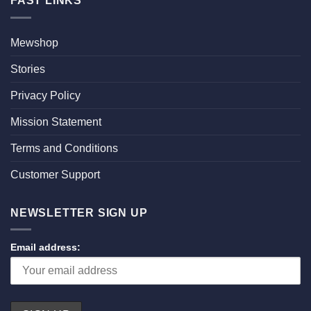
FAST LINKS
Mewshop
Stories
Privacy Policy
Mission Statement
Terms and Conditions
Customer Support
NEWSLETTER SIGN UP
Email address: