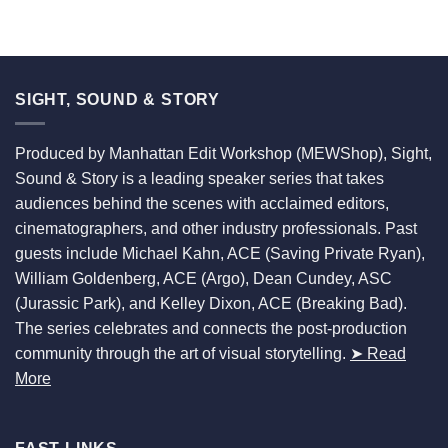
SIGHT, SOUND & STORY
Produced by Manhattan Edit Workshop (MEWShop), Sight,
Sound & Story is a leading speaker series that takes
audiences behind the scenes with acclaimed editors,
cinematographers, and other industry professionals. Past
guests include Michael Kahn, ACE (Saving Private Ryan),
William Goldenberg, ACE (Argo), Dean Cundey, ASC
(Jurassic Park), and Kelley Dixon, ACE (Breaking Bad).
The series celebrates and connects the post-production
community through the art of visual storytelling.
➤ Read
More