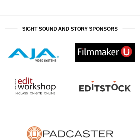
SIGHT SOUND AND STORY SPONSORS