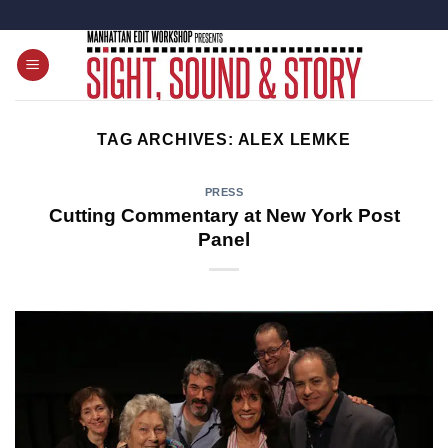
Skip
to
content
TAG ARCHIVES:
ALEX LEMKE
PRESS
Cutting Commentary at New York Post
Panel