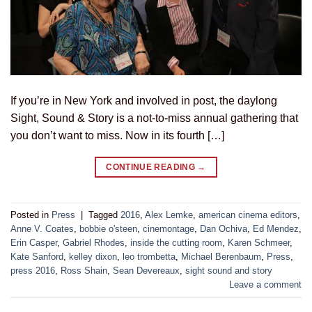
If you’re in New York and involved in post, the daylong
Sight, Sound & Story is a not-to-miss annual gathering that
you don’t want to miss. Now in its fourth […]
CONTINUE READING
→
Posted in
Press
|
Tagged
2016
,
Alex Lemke
,
american cinema editors
,
Anne V. Coates
,
bobbie o'steen
,
cinemontage
,
Dan Ochiva
,
Ed Mendez
,
Erin Casper
,
Gabriel Rhodes
,
inside the cutting room
,
Karen Schmeer
,
Kate Sanford
,
kelley dixon
,
leo trombetta
,
Michael Berenbaum
,
Press
,
press 2016
,
Ross Shain
,
Sean Devereaux
,
sight sound and story
Leave a comment