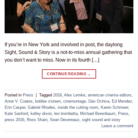
If you’re in New York and involved in post, the daylong
Sight, Sound & Story is a not-to-miss annual gathering that
you don’t want to miss. Now in its fourth […]
CONTINUE READING
→
Posted in
Press
|
Tagged
2016
,
Alex Lemke
,
american cinema editors
,
Anne V. Coates
,
bobbie o'steen
,
cinemontage
,
Dan Ochiva
,
Ed Mendez
,
Erin Casper
,
Gabriel Rhodes
,
inside the cutting room
,
Karen Schmeer
,
Kate Sanford
,
kelley dixon
,
leo trombetta
,
Michael Berenbaum
,
Press
,
press 2016
,
Ross Shain
,
Sean Devereaux
,
sight sound and story
Leave a comment