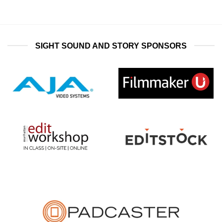
SIGHT SOUND AND STORY SPONSORS