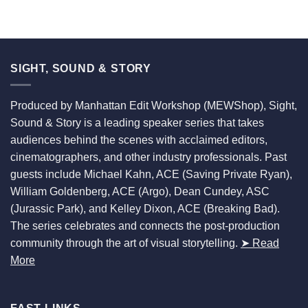
SIGHT, SOUND & STORY
Produced by Manhattan Edit Workshop (MEWShop), Sight,
Sound & Story is a leading speaker series that takes
audiences behind the scenes with acclaimed editors,
cinematographers, and other industry professionals. Past
guests include Michael Kahn, ACE (Saving Private Ryan),
William Goldenberg, ACE (Argo), Dean Cundey, ASC
(Jurassic Park), and Kelley Dixon, ACE (Breaking Bad).
The series celebrates and connects the post-production
community through the art of visual storytelling.
➤ Read
More