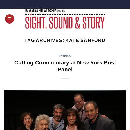
Skip
to
content
TAG ARCHIVES:
KATE SANFORD
PRESS
Cutting Commentary at New York Post
Panel