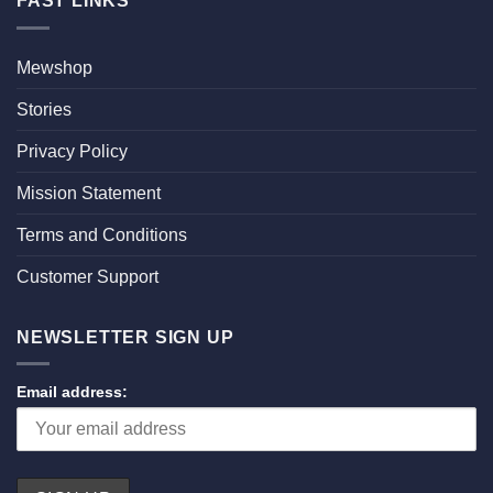
FAST LINKS
Mewshop
Stories
Privacy Policy
Mission Statement
Terms and Conditions
Customer Support
NEWSLETTER SIGN UP
Email address: